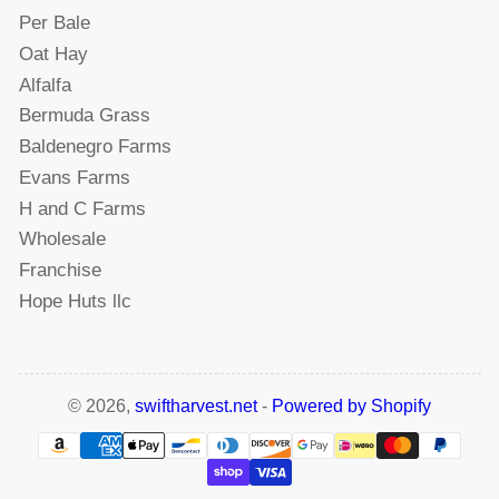
Per Bale
Oat Hay
Alfalfa
Bermuda Grass
Baldenegro Farms
Evans Farms
H and C Farms
Wholesale
Franchise
Hope Huts llc
© 2026,
swiftharvest.net
-
Powered by Shopify
Payment
methods