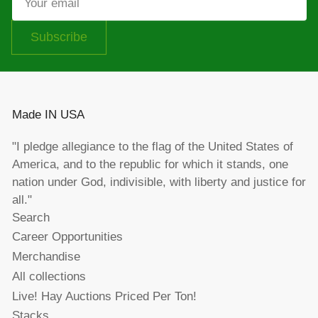
email
Subscribe
Made IN USA
"I pledge allegiance to the flag of the United States of
America, and to the republic for which it stands, one
nation under God, indivisible, with liberty and justice for
all."
Search
Career Opportunities
Merchandise
All collections
Live! Hay Auctions Priced Per Ton!
Stacks