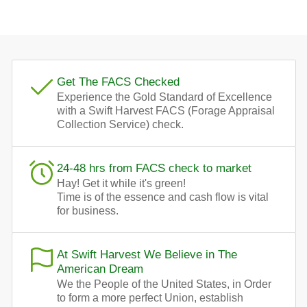
Get The FACS Checked
Experience the Gold Standard of Excellence
with a Swift Harvest FACS (Forage Appraisal
Collection Service) check.
24-48 hrs from FACS check to market
Hay! Get it while it's green!
Time is of the essence and cash flow is vital
for business.
At Swift Harvest We Believe in The
American Dream
We the People of the United States, in Order
to form a more perfect Union, establish