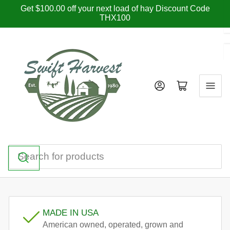
Skip
Get $100.00 off your next load of hay Discount Code
THX100
to
the
content
Log in
Open mini cart
Search
for
products
MADE IN USA
American owned, operated, grown and