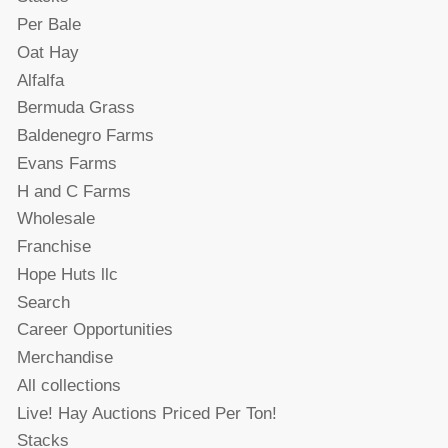
Per Bale
Oat Hay
Alfalfa
Bermuda Grass
Baldenegro Farms
Evans Farms
H and C Farms
Wholesale
Franchise
Hope Huts llc
Search
Career Opportunities
Merchandise
All collections
Live! Hay Auctions Priced Per Ton!
Stacks