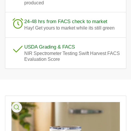
produced
24-48 hrs from FACS check to market
Hay! Get yours to market while its still green
USDA Grading & FACS
NIR Spectrometer Testing Swift Harvest FACS
Evaluation Score
Skip
to
product
information