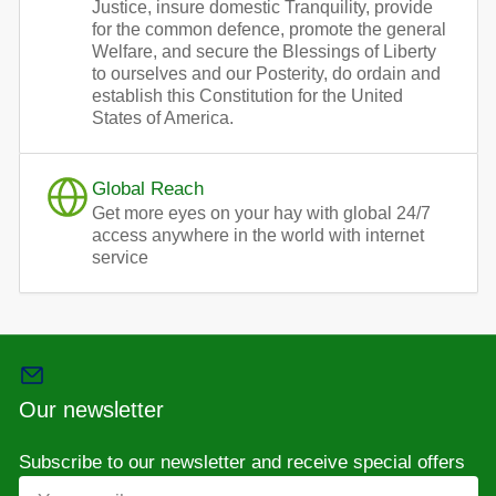
Justice, insure domestic Tranquility, provide
for the common defence, promote the general
Welfare, and secure the Blessings of Liberty
to ourselves and our Posterity, do ordain and
establish this Constitution for the United
States of America.
Global Reach
Get more eyes on your hay with global 24/7
access anywhere in the world with internet
service
Our newsletter
Subscribe to our newsletter and receive special offers
Your