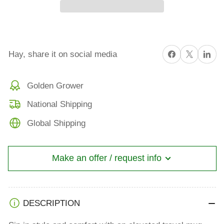
Believing
Believing
in
in
yourself
yourself
is
is
Share on Facebook
X
Share on 
Hay, share it on social media
Magickal
Magickal
Travel
Travel
Golden Grower
mug
mug
with
with
National Shipping
a
a
Global Shipping
handle
handle
Make an offer / request info
DESCRIPTION