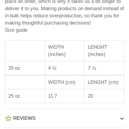
place an order, which is why it takes us a bit longer to
deliver it to you. Making products on demand instead of
in bulk helps reduce overproduction, so thank you for
making thoughtful purchasing decisions!
Size guide
WIDTH
LENGHT
(inches)
(inches)
25 oz
4 ⅝
7 ⅞
WIDTH (cm)
LENGHT (cm)
25 oz
11.7
20
REVIEWS