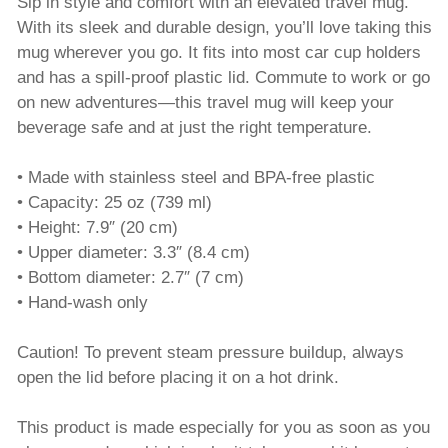
Sip in style and comfort with an elevated travel mug.
With its sleek and durable design, you’ll love taking this
mug wherever you go. It fits into most car cup holders
and has a spill-proof plastic lid. Commute to work or go
on new adventures—this travel mug will keep your
beverage safe and at just the right temperature.
• Made with stainless steel and BPA-free plastic
• Capacity: 25 oz (739 ml)
• Height: 7.9″ (20 cm)
• Upper diameter: 3.3″ (8.4 cm)
• Bottom diameter: 2.7″ (7 cm)
• Hand-wash only
Caution! To prevent steam pressure buildup, always
open the lid before placing it on a hot drink.
This product is made especially for you as soon as you