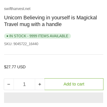
view
view
view
swiftharvest.net
Unicorn Believing in yourself is Magickal
Travel mug with a handle
IN STOCK - 9999 ITEMS AVAILABLE
SKU:
9045722_16440
Regular
$27.77 USD
price
−
+
Add to cart
Quantity
Decrease
Increase
quantity
quantity
for
for
Unicorn
Unicorn