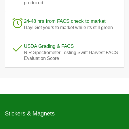
produced
24-48 hrs from FACS check to market
Hay! Get yours to market while its still green
USDA Grading & FACS
NIR Spectrometer Testing Swift Harvest FACS
Evaluation Score
Stickers & Magnets