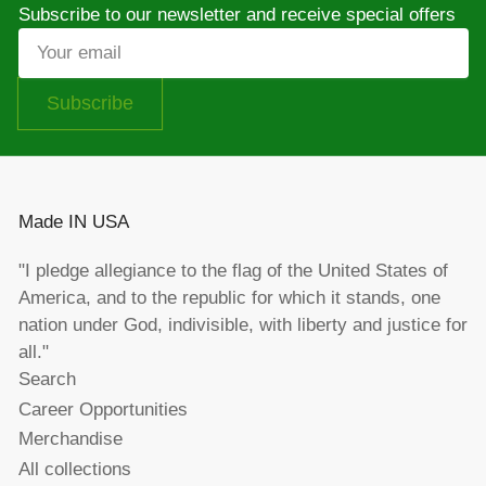
Subscribe to our newsletter and receive special offers
Your
email
Subscribe
Made IN USA
"I pledge allegiance to the flag of the United States of
America, and to the republic for which it stands, one
nation under God, indivisible, with liberty and justice for
all."
Search
Career Opportunities
Merchandise
All collections