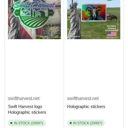
swiftharvest.net
swiftharvest.net
Swift Harvest logo
Holographic stickers
Holographic stickers
IN STOCK (29997)
IN STOCK (29997)