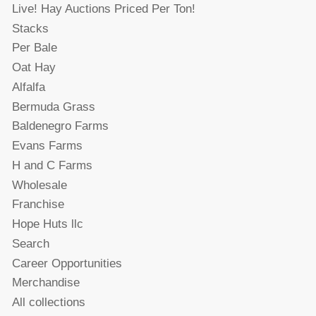
Live! Hay Auctions Priced Per Ton!
Stacks
Per Bale
Oat Hay
Alfalfa
Bermuda Grass
Baldenegro Farms
Evans Farms
H and C Farms
Wholesale
Franchise
Hope Huts llc
Search
Career Opportunities
Merchandise
All collections