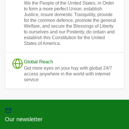
We the People of the United States, in Order
to form a more perfect Union, establish
Justice, insure domestic Tranquility, provide
for the common defence, promote the general
Welfare, and secure the Blessings of Liberty
to ourselves and our Posterity, do ordain and
establish this Constitution for the United
States of America.
Global Reach
Get more eyes on your hay with global 24/7
access anywhere in the world with internet
service
Our newsletter