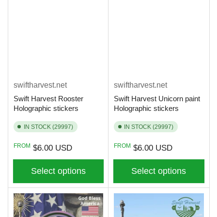
swiftharvest.net
swiftharvest.net
Swift Harvest Rooster
Swift Harvest Unicorn paint
Holographic stickers
Holographic stickers
IN STOCK (29997)
IN STOCK (29997)
Regular
Regular
FROM
FROM
$6.00 USD
$6.00 USD
price
price
Select options
Select options