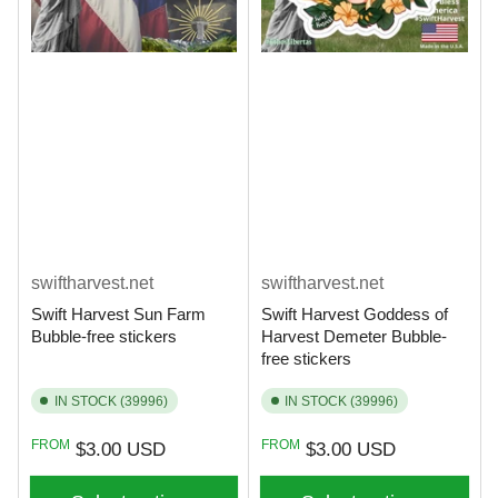
swiftharvest.net
swiftharvest.net
Swift Harvest Sun Farm
Swift Harvest Goddess of
Bubble-free stickers
Harvest Demeter Bubble-
free stickers
IN STOCK (39996)
IN STOCK (39996)
Regular
Regular
FROM
FROM
$3.00 USD
$3.00 USD
price
price