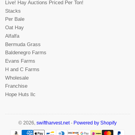
Live! Hay Auctions Priced Per Ton!
Stacks
Per Bale
Oat Hay
Alfalfa
Bermuda Grass
Baldenegro Farms
Evans Farms
H and C Farms
Wholesale
Franchise
Hope Huts llc
© 2026,
swiftharvest.net
-
Powered by Shopify
Payment