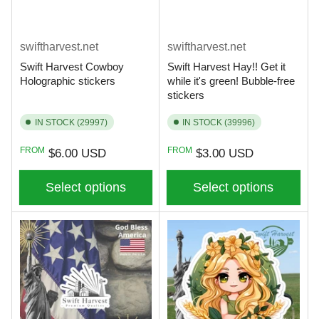
swiftharvest.net
swiftharvest.net
Swift Harvest Cowboy
Swift Harvest Hay!! Get it
Holographic stickers
while it's green! Bubble-free
stickers
IN STOCK (29997)
IN STOCK (39996)
Regular
Regular
FROM
FROM
$6.00 USD
$3.00 USD
price
price
Select options
Select options