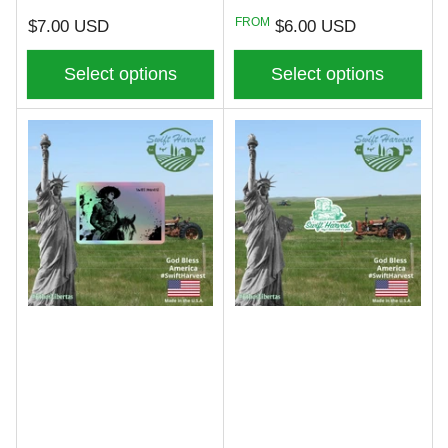
Regular
Regular
FROM
$7.00 USD
$6.00 USD
price
price
Select options
Select options