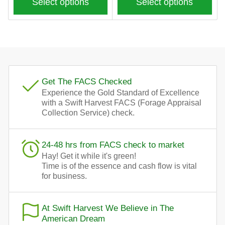
Select options
Select options
Get The FACS Checked
Experience the Gold Standard of Excellence
with a Swift Harvest FACS (Forage Appraisal
Collection Service) check.
24-48 hrs from FACS check to market
Hay! Get it while it's green!
Time is of the essence and cash flow is vital
for business.
At Swift Harvest We Believe in The
American Dream