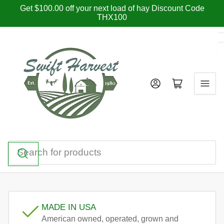
Skip
Get $100.00 off your next load of hay Discount Code
THX100
to
the
content
Log in
Open mini cart
Search
for
products
MADE IN USA
American owned, operated, grown and