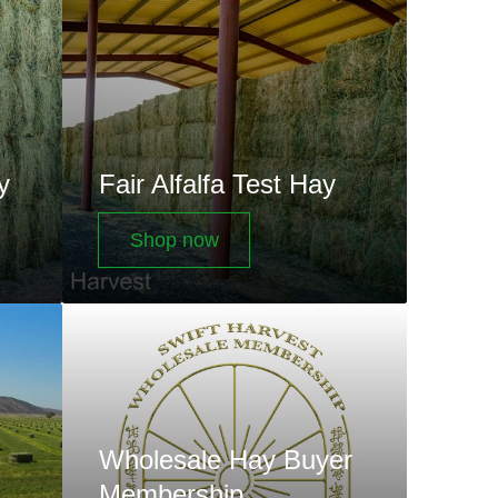
Test
Hay
y
Fair Alfalfa Test Hay
Shop now
Wholesale
Hay
Buyer
Membership
Subscriptions
Wholesale Hay Buyer
Membership