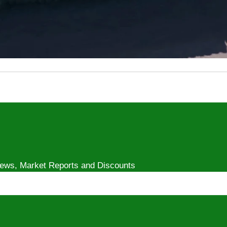
Play
video
 News, Market Reports and Discounts