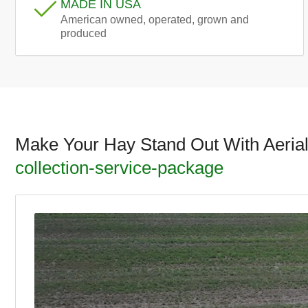
MADE IN USA
American owned, operated, grown and
produced
Make Your Hay Stand Out With Aeria
collection-service-package