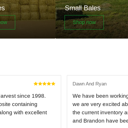
es
Small Bales
now
Shop now
Dawn And Ryan
Harvest since 1998.
We have been working 
bsite containing
we are very excited ab
 along with excellent
the current inventory 
and Brandon have been