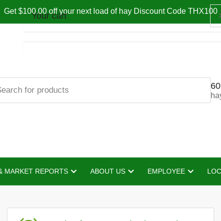
Get $100.00 off your next load of hay Discount Code THX100
Your cart
60
Your cart is empty
ha
& MARKET REPORTS
ABOUT US
EMPLOYEE
LOC