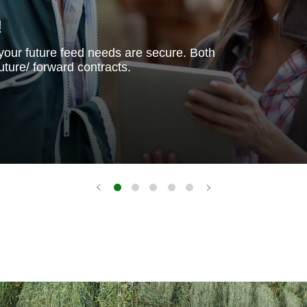
!
your future feed needs are secure. Both
uture/ forward contracts.
Good
Alfalfa