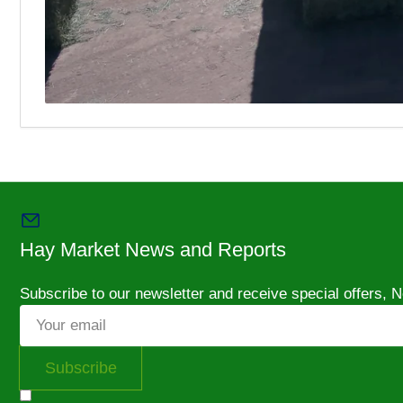
Hay Market News and Reports
Subscribe to our newsletter and receive special offers,
Your
email
Subscribe