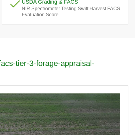
USDA Grading & FACS
e
NIR Spectrometer Testing Swift Harvest FACS
Evaluation Score
g
i
o
n
facs-tier-3-forage-appraisal-