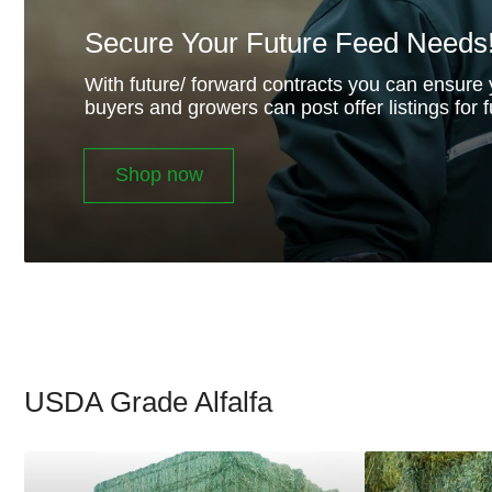
Secure Your Future Feed Needs
With future/ forward contracts you can ensure 
buyers and growers can post offer listings for f
Shop now
USDA Grade Alfalfa
Supreme
Premium
Alfalfa
Alfalfa