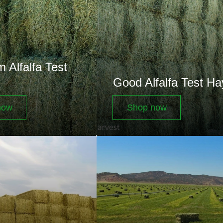
Test
Hay
 Alfalfa Test
Good Alfalfa Test Ha
now
Shop now
Small
Bales