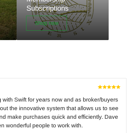
Subscriptions
Shop now
with Swift for years now and as broker/buyers
out the innovative system that allows us to see
and make purchases quick and efficiently. Dave
 wonderful people to work with.