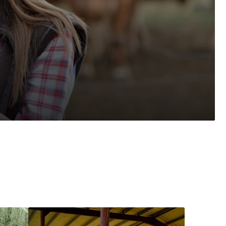
Fair
Alfalfa