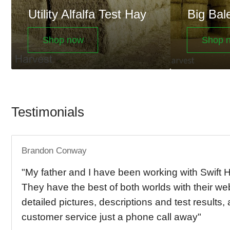
Utility Alfalfa Test Hay
Big Bal
Shop now
Shop 
Testimonials
Brandon Conway
"My father and I have been working with Swift 
They have the best of both worlds with their we
detailed pictures, descriptions and test results,
customer service just a phone call away"