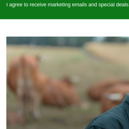
I agree to receive marketing emails and special deals