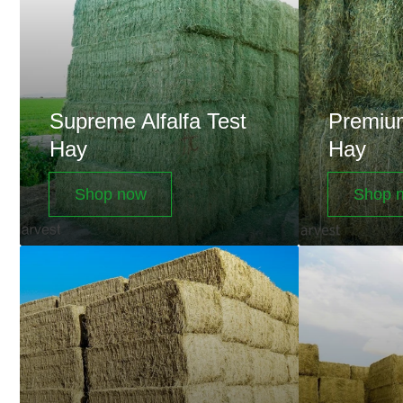
Test
Test
Hay
Hay
Supreme Alfalfa Test
Premium
Hay
Hay
Shop now
Shop 
Utility
Big
Alfalfa
Bales
Test
Hay