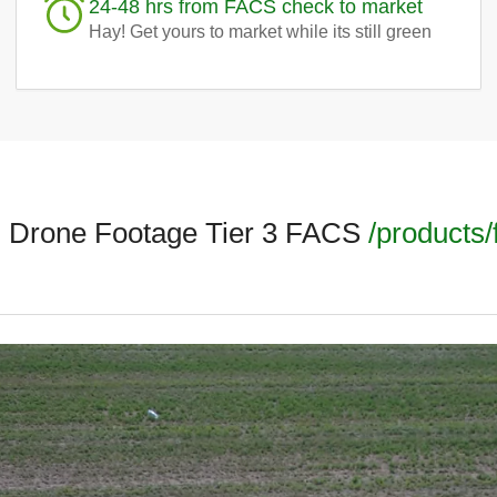
24-48 hrs from FACS check to market
Hay! Get yours to market while its still green
l Drone Footage Tier 3 FACS
/products/