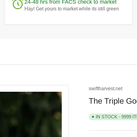
24-48 hrs from FACS check to market
Hay! Get yours to market while its still green
swiftharvest.net
The Triple Go
IN STOCK - 9999 I