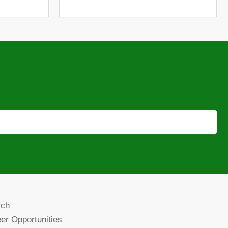
rch
er Opportunities