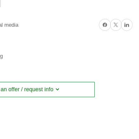
Share on Facebook
X
Share on Li
al media
ng
n offer / request info