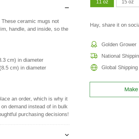
11 oz
15 oz
al! These ceramic mugs not
Hay, share it on soci
rim, handle, and inside, so the
Golden Grower
National Shippi
8.3 cm) in diameter
Global Shipping
(8.5 cm) in diameter
Make a
lace an order, which is why it
s on demand instead of in bulk
oughtful purchasing decisions!