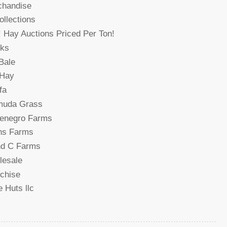
chandise
collections
! Hay Auctions Priced Per Ton!
cks
Bale
 Hay
fa
muda Grass
denegro Farms
ns Farms
nd C Farms
lesale
chise
 Huts llc