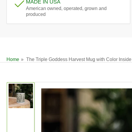
MADE IN USA
American owned, operated, grown and
produced
Home
»
The Triple Goddess Harvest Mug with Color Inside
Skip
to
product
information
Load
image
1
in
gallery