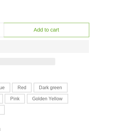
Add to cart
Increase
quantity
or
The
riple
Goddess
Harvest
Mug
lue
Red
Dark green
with
Pink
Golden Yellow
Color
Inside