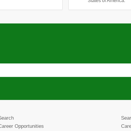
States of America.
Search
Sea
Career Opportunities
Care