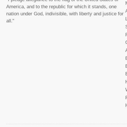
America, and to the republic for which it stands, one
nation under God, indivisible, with liberty and justice for
all."
Load
image
17
in
gallery
view
Load
image
18
in
gallery
view
Load