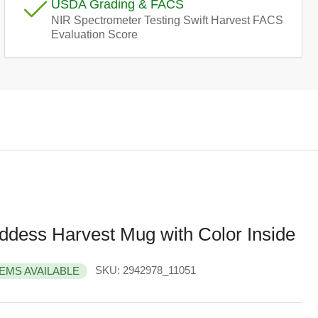
USDA Grading & FACS
e
NIR Spectrometer Testing Swift Harvest FACS
Evaluation Score
g
i
o
n
ddess Harvest Mug with Color Inside
SKU:
2942978_11051
TEMS AVAILABLE