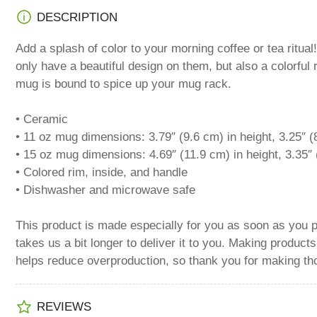
Load
DESCRIPTION
image
5
in
Add a splash of color to your morning coffee or tea ritu
gallery
view
only have a beautiful design on them, but also a colorful 
mug is bound to spice up your mug rack.
• Ceramic
Load
• 11 oz mug dimensions: 3.79″ (9.6 cm) in height, 3.25″ (
image
• 15 oz mug dimensions: 4.69″ (11.9 cm) in height, 3.35″ 
6
in
• Colored rim, inside, and handle
gallery
view
• Dishwasher and microwave safe
This product is made especially for you as soon as you p
takes us a bit longer to deliver it to you. Making product
Load
helps reduce overproduction, so thank you for making th
image
8
in
gallery
REVIEWS
view