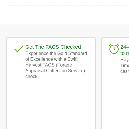
Load
image
9
in
gallery
Get The FACS Checked
24-
view
to 
Experience the Gold Standard
of Excellence with a Swift
Hay!
Harvest FACS (Forage
Time
Appraisal Collection Service)
cash
check.
Load
image
11
in
gallery
view