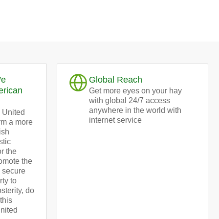
We
Global Reach
erican
Get more eyes on your hay
with global 24/7 access
anywhere in the world with
 United
internet service
orm a more
ish
stic
or the
omote the
d secure
rty to
terity, do
this
United