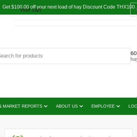
Get $100.00 off your next load of hay Discount Code THX100
Your cart
60
Your cart is empty
ha
& MARKET REPORTS
ABOUT US
EMPLOYEE
LOC