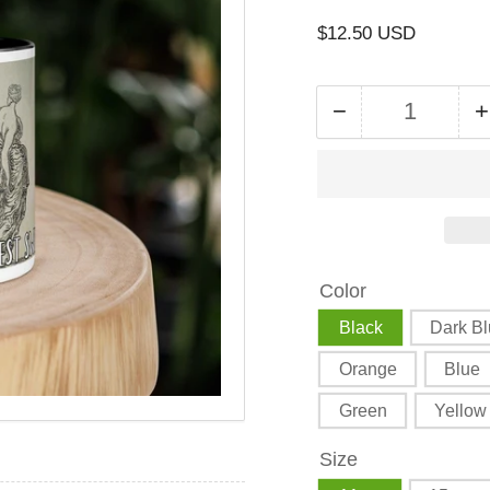
Regular
$12.50 USD
price
−
+
Quantity
Decrease
quantity
for
f
The
Triple
T
Goddess
Color
Harvest
Mug
Black
Dark B
with
Orange
Blue
Color
Inside
Green
Yellow
Size