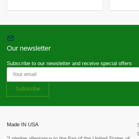
Load
image
12
in
gallery
view
Our newsletter
Load
image
Subscribe to our newsletter and receive special offers
14
in
Your
gallery
email
view
Subscribe
Load
image
15
Made IN USA
in
gallery
view
"I pledge allegiance to the flag of the United States of