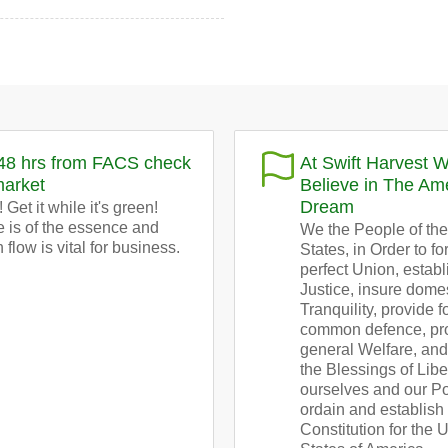
48 hrs from FACS check
At Swift Harvest 
market
Believe in The Am
Dream
 Get it while it's green!
 is of the essence and
We the People of the
 flow is vital for business.
States, in Order to f
perfect Union, establ
Justice, insure dome
Tranquility, provide f
common defence, pr
general Welfare, an
the Blessings of Libe
ourselves and our Pos
ordain and establish 
Constitution for the 