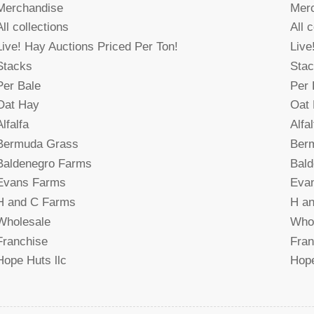
Merchandise
Mer
All collections
All 
Live! Hay Auctions Priced Per Ton!
Live
Stacks
Sta
Per Bale
Per 
Oat Hay
Oat
Alfalfa
Alfal
Bermuda Grass
Ber
Baldenegro Farms
Bal
Evans Farms
Eva
H and C Farms
H a
Wholesale
Who
Franchise
Fran
Hope Huts llc
Hope