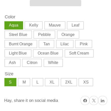
Harvest
Harvest
Triple
Triple
Color
Goddess
Goddess
Harvest
Harvest
Aqua
Kelly
Mauve
Leaf
Dance
Dance
Steel Blue
Pebble
Orange
Unisex
Unisex
t-
t-
Burnt Orange
Tan
Lilac
Pink
shirt
shirt
Light Blue
Ocean Blue
Soft Cream
Ash
Citron
White
Size
S
M
L
XL
2XL
XS
Share on Facebook
X
Share on 
Hay, share it on social media