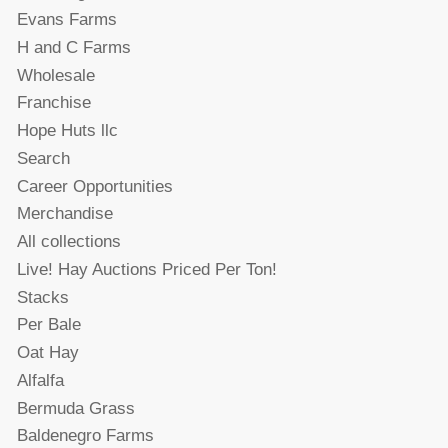
Evans Farms
H and C Farms
Wholesale
Franchise
Hope Huts llc
Search
Career Opportunities
Merchandise
All collections
Live! Hay Auctions Priced Per Ton!
Stacks
Per Bale
Oat Hay
Alfalfa
Bermuda Grass
Baldenegro Farms