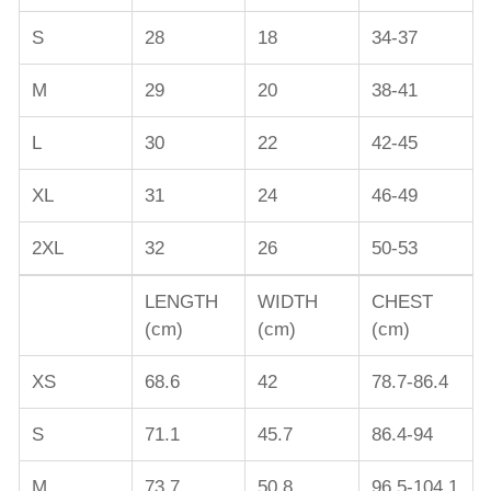
S
28
18
34-37
M
29
20
38-41
L
30
22
42-45
XL
31
24
46-49
2XL
32
26
50-53
LENGTH
WIDTH
CHEST
(cm)
(cm)
(cm)
XS
68.6
42
78.7-86.4
S
71.1
45.7
86.4-94
M
73.7
50.8
96.5-104.1