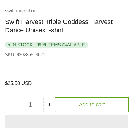
view
view
view
view
view
view
swiftharvest.net
Swift Harvest Triple Goddess Harvest
Dance Unisex t-shirt
IN STOCK - 9999 ITEMS AVAILABLE
SKU:
9202855_4021
Regular
$25.50 USD
price
−
+
Add to cart
Quantity
Decrease
Increase
quantity
quantity
for
for
Swift
Swift