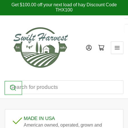
Skip
Get $100.00 off your next load of hay Discount Code
THX100
to
the
content
Log in
Open mini cart
Search
for
products
MADE IN USA
American owned, operated, grown and