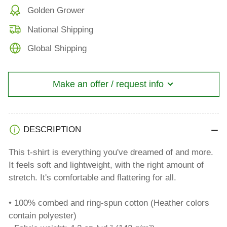
Golden Grower
National Shipping
Global Shipping
Make an offer / request info
DESCRIPTION
This t-shirt is everything you've dreamed of and more.
It feels soft and lightweight, with the right amount of
stretch. It's comfortable and flattering for all.
• 100% combed and ring-spun cotton (Heather colors
contain polyester)