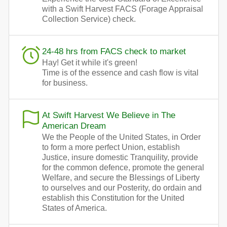
with a Swift Harvest FACS (Forage Appraisal
Collection Service) check.
24-48 hrs from FACS check to market
Hay! Get it while it's green!
Time is of the essence and cash flow is vital
for business.
At Swift Harvest We Believe in The
American Dream
We the People of the United States, in Order
to form a more perfect Union, establish
Justice, insure domestic Tranquility, provide
for the common defence, promote the general
Welfare, and secure the Blessings of Liberty
to ourselves and our Posterity, do ordain and
establish this Constitution for the United
States of America.