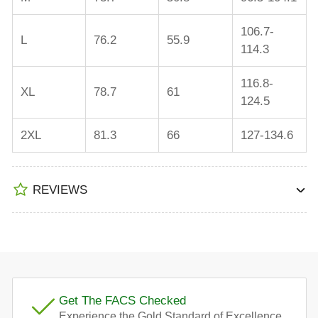
106.7-
L
76.2
55.9
114.3
116.8-
XL
78.7
61
124.5
2XL
81.3
66
127-134.6
REVIEWS
Get The FACS Checked
Experience the Gold Standard of Excellence