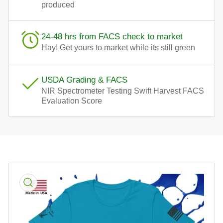
produced
24-48 hrs from FACS check to market
Hay! Get yours to market while its still green
USDA Grading & FACS
NIR Spectrometer Testing Swift Harvest FACS
Evaluation Score
Skip
to
product
information