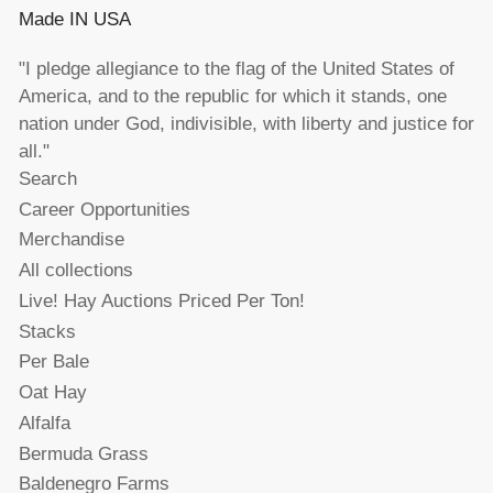
Made IN USA
"I pledge allegiance to the flag of the United States of
America, and to the republic for which it stands, one
nation under God, indivisible, with liberty and justice for
all."
Search
Career Opportunities
Merchandise
All collections
Live! Hay Auctions Priced Per Ton!
Stacks
Per Bale
Oat Hay
Alfalfa
Bermuda Grass
Baldenegro Farms