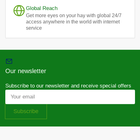
Global Reach
Get more eyes on your hay with global 24/7
access anywhere in the world with internet
service
Our newsletter
Subscribe to our newsletter and receive special offers
Your
email
Subscribe