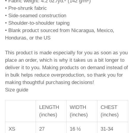
• Fabric weight: 4.2 oz./yd.² (142 g/m²)
• Pre-shrunk fabric
• Side-seamed construction
• Shoulder-to-shoulder taping
• Blank product sourced from Nicaragua, Mexico,
Honduras, or the US
This product is made especially for you as soon as you
place an order, which is why it takes us a bit longer to
deliver it to you. Making products on demand instead of
in bulk helps reduce overproduction, so thank you for
making thoughtful purchasing decisions!
Size guide
LENGTH
WIDTH
CHEST
(inches)
(inches)
(inches)
XS
27
16 ½
31-34