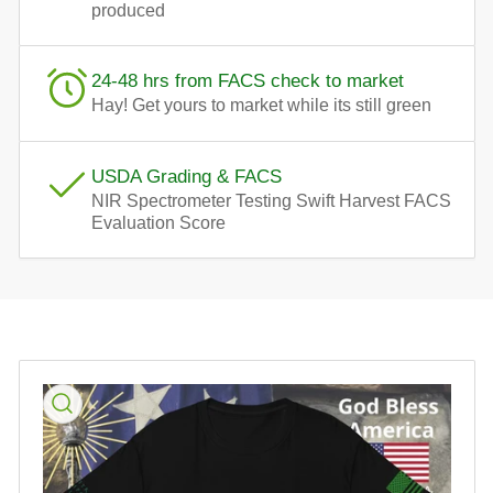
produced
24-48 hrs from FACS check to market
Hay! Get yours to market while its still green
USDA Grading & FACS
NIR Spectrometer Testing Swift Harvest FACS
Evaluation Score
Skip
to
product
information