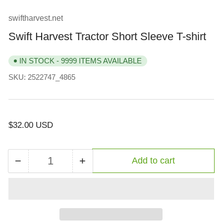
view
swiftharvest.net
Swift Harvest Tractor Short Sleeve T-shirt
IN STOCK - 9999 ITEMS AVAILABLE
SKU:
2522747_4865
Regular
$32.00 USD
price
−
+
Add to cart
Quantity
Decrease
Increase
quantity
quantity
for
for
Swift
Swift
Harvest
Harvest