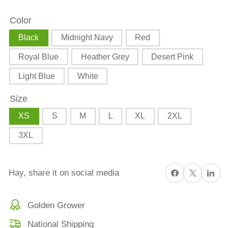
Tractor
Tractor
Color
Short
Short
Sleeve
Sleeve
Black
Midnight Navy
Red
T-
T-
Royal Blue
Heather Grey
Desert Pink
shirt
shirt
Light Blue
White
Size
XS
S
M
L
XL
2XL
3XL
Share on Facebook
X
Share on 
Hay, share it on social media
Golden Grower
National Shipping