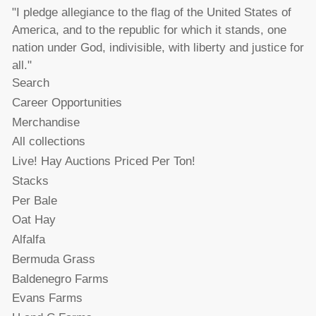
"I pledge allegiance to the flag of the United States of
America, and to the republic for which it stands, one
nation under God, indivisible, with liberty and justice for
all."
Search
Career Opportunities
Merchandise
All collections
Live! Hay Auctions Priced Per Ton!
Stacks
Per Bale
Oat Hay
Alfalfa
Bermuda Grass
Baldenegro Farms
Evans Farms