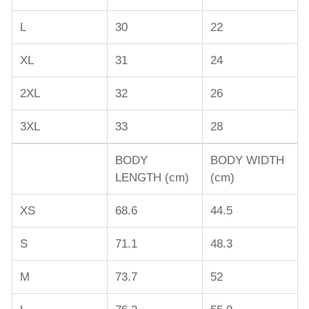
L
30
22
XL
31
24
2XL
32
26
3XL
33
28
BODY
BODY WIDTH
LENGTH (cm)
(cm)
XS
68.6
44.5
S
71.1
48.3
M
73.7
52