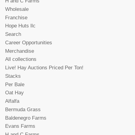
H and C Farms
Wholesale
Franchise
Hope Huts llc
Search
Career Opportunities
Merchandise
All collections
Live! Hay Auctions Priced Per Ton!
Stacks
Per Bale
Oat Hay
Alfalfa
Bermuda Grass
Baldenegro Farms
Evans Farms
H and C Farms