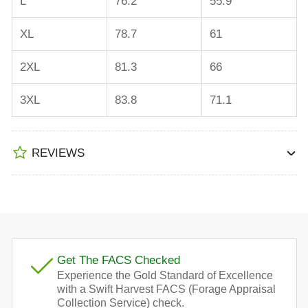
L
76.2
55.9
XL
78.7
61
2XL
81.3
66
3XL
83.8
71.1
REVIEWS
Get The FACS Checked
Experience the Gold Standard of Excellence
with a Swift Harvest FACS (Forage Appraisal
Collection Service) check.