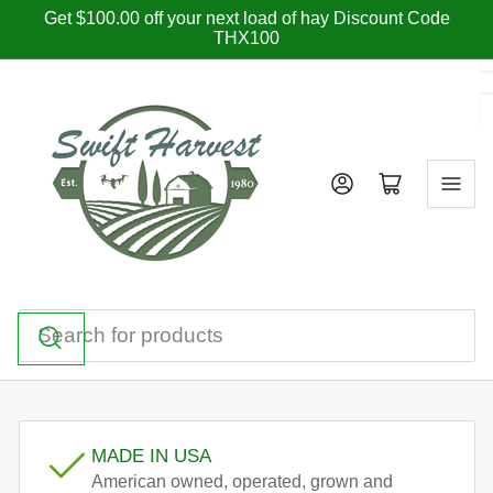
Skip
Get $100.00 off your next load of hay Discount Code
THX100
to
the
content
Log in
Open mini cart
Search
for
products
MADE IN USA
American owned, operated, grown and