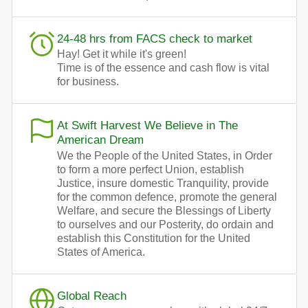
24-48 hrs from FACS check to market
Hay! Get it while it's green!
Time is of the essence and cash flow is vital
for business.
At Swift Harvest We Believe in The
American Dream
We the People of the United States, in Order
to form a more perfect Union, establish
Justice, insure domestic Tranquility, provide
for the common defence, promote the general
Welfare, and secure the Blessings of Liberty
to ourselves and our Posterity, do ordain and
establish this Constitution for the United
States of America.
Global Reach