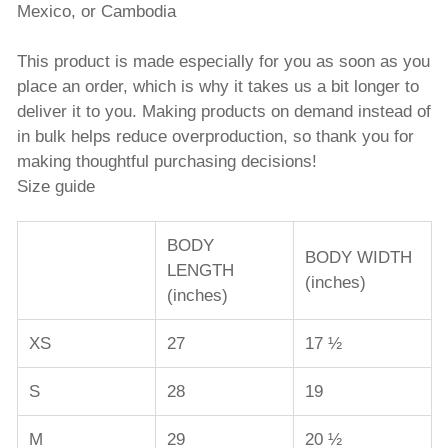
Mexico, or Cambodia
This product is made especially for you as soon as you
place an order, which is why it takes us a bit longer to
deliver it to you. Making products on demand instead of
in bulk helps reduce overproduction, so thank you for
making thoughtful purchasing decisions!
Size guide
BODY
BODY WIDTH
LENGTH
(inches)
(inches)
XS
27
17 ½
S
28
19
M
29
20 ½