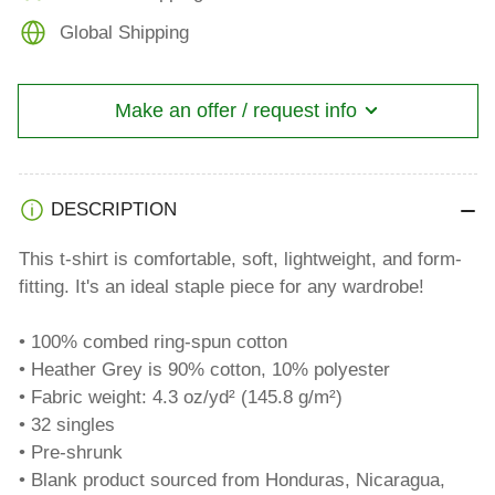
Global Shipping
Make an offer / request info
DESCRIPTION
This t-shirt is comfortable, soft, lightweight, and form-
fitting. It's an ideal staple piece for any wardrobe!
• 100% combed ring-spun cotton
• Heather Grey is 90% cotton, 10% polyester
• Fabric weight: 4.3 oz/yd² (145.8 g/m²)
• 32 singles
• Pre-shrunk
• Blank product sourced from Honduras, Nicaragua,