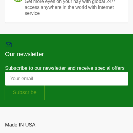
Get more eyes on your hay with global 24/7
access anywhere in the world with internet
service
Our newsletter
Subscribe to our newsletter and receive special offers
Your
email
Subscribe
Made IN USA