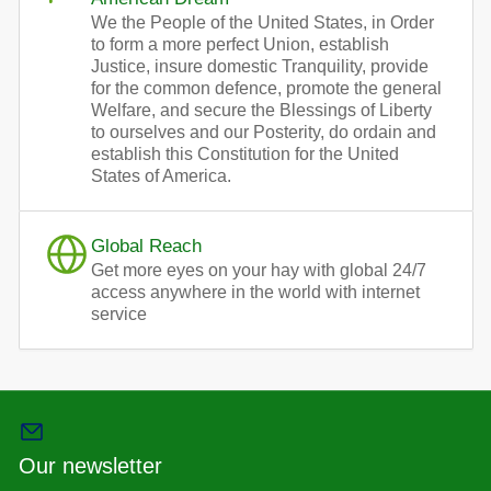
We the People of the United States, in Order
to form a more perfect Union, establish
Justice, insure domestic Tranquility, provide
for the common defence, promote the general
Welfare, and secure the Blessings of Liberty
to ourselves and our Posterity, do ordain and
establish this Constitution for the United
States of America.
Global Reach
Get more eyes on your hay with global 24/7
access anywhere in the world with internet
service
Our newsletter