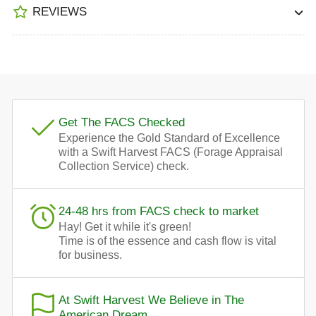
REVIEWS
Get The FACS Checked
Experience the Gold Standard of Excellence
with a Swift Harvest FACS (Forage Appraisal
Collection Service) check.
24-48 hrs from FACS check to market
Hay! Get it while it's green!
Time is of the essence and cash flow is vital
for business.
At Swift Harvest We Believe in The
American Dream