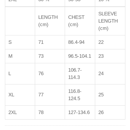
SLEEVE
LENGTH
CHEST
LENGTH
(cm)
(cm)
(cm)
S
71
86.4-94
22
M
73
96.5-104.1
23
106.7-
L
76
24
114.3
116.8-
XL
77
25
124.5
2XL
78
127-134.6
26