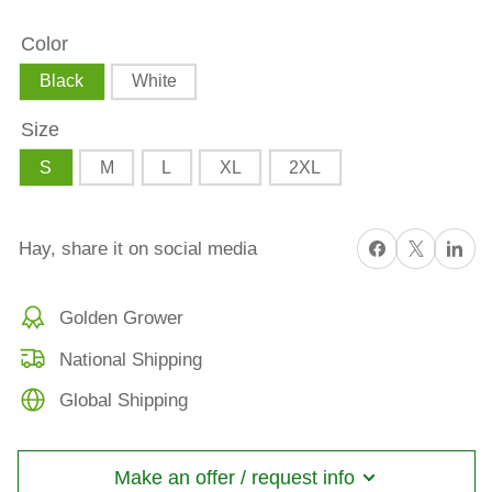
adidas
adidas
Color
Premium
Premium
Polo
Polo
Black
White
Shirt
Shirt
Size
S
M
L
XL
2XL
Share on Facebook
X
Share on 
Hay, share it on social media
Golden Grower
National Shipping
Global Shipping
Make an offer / request info