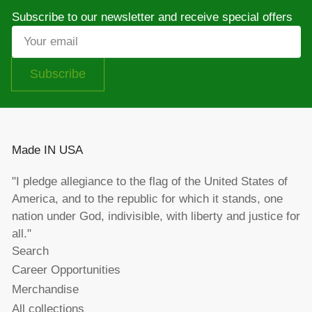
Subscribe to our newsletter and receive special offers
Your
email
Subscribe
Made IN USA
"I pledge allegiance to the flag of the United States of
America, and to the republic for which it stands, one
nation under God, indivisible, with liberty and justice for
all."
Search
Career Opportunities
Merchandise
All collections