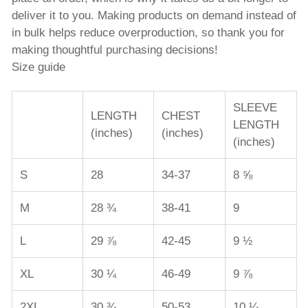
deliver it to you. Making products on demand instead of
in bulk helps reduce overproduction, so thank you for
making thoughtful purchasing decisions!
Size guide
SLEEVE
LENGTH
CHEST
LENGTH
(inches)
(inches)
(inches)
S
28
34-37
8 ⅝
M
28 ¾
38-41
9
L
29 ⅞
42-45
9 ½
XL
30 ¼
46-49
9 ⅞
2XL
30 ¾
50-53
10 ¼