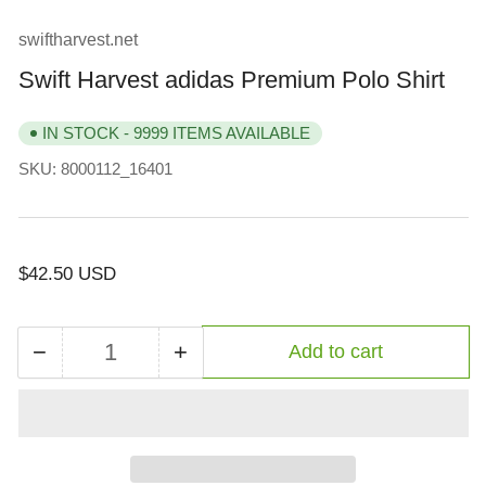
view
swiftharvest.net
Swift Harvest adidas Premium Polo Shirt
IN STOCK - 9999 ITEMS AVAILABLE
SKU:
8000112_16401
Regular
$42.50 USD
price
−
+
Add to cart
Quantity
Decrease
Increase
quantity
quantity
for
for
Swift
Swift
Harvest
Harvest