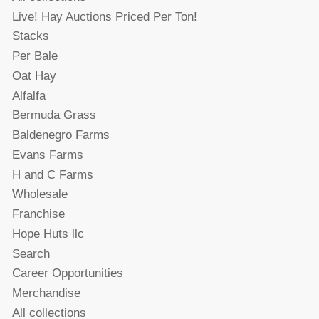
Live! Hay Auctions Priced Per Ton!
Stacks
Per Bale
Oat Hay
Alfalfa
Bermuda Grass
Baldenegro Farms
Evans Farms
H and C Farms
Wholesale
Franchise
Hope Huts llc
Search
Career Opportunities
Merchandise
All collections