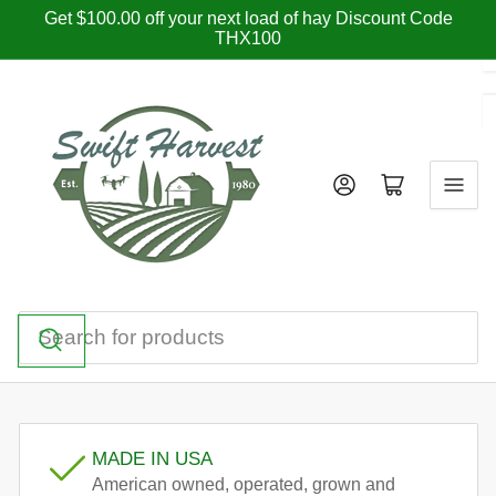
Skip
Get $100.00 off your next load of hay Discount Code
THX100
to
the
content
Log in
Open mini cart
Search
for
products
MADE IN USA
American owned, operated, grown and