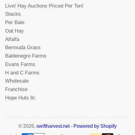
Live! Hay Auctions Priced Per Ton!
Stacks
Per Bale
Oat Hay
Alfalfa
Bermuda Grass
Baldenegro Farms
Evans Farms
H and C Farms
Wholesale
Franchise
Hope Huts llc
© 2026,
swiftharvest.net
-
Powered by Shopify
Payment