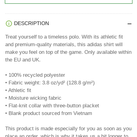
DESCRIPTION
Treat yourself to a timeless polo. With its athletic fit
and premium-quality materials, this adidas shirt will
make you feel on top of the game. Only available within
the EU and UK.
• 100% recycled polyester
• Fabric weight: 3.8 oz/yd² (128.8 g/m²)
• Athletic fit
• Moisture wicking fabric
• Flat-knit collar with three-button placket
• Blank product sourced from Vietnam
This product is made especially for you as soon as you
place an order, which is why it takes us a bit longer to