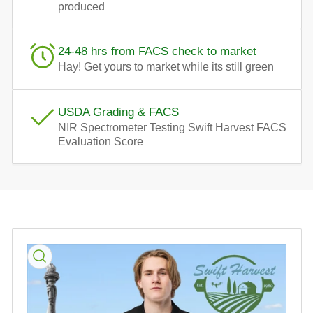
produced
24-48 hrs from FACS check to market
Hay! Get yours to market while its still green
USDA Grading & FACS
NIR Spectrometer Testing Swift Harvest FACS
Evaluation Score
Skip
to
product
information