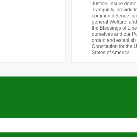
Justice, insure dome
Tranquility, provide f
common defence, pr
general Welfare, an
the Blessings of Libe
ourselves and our Pos
ordain and establish 
Constitution for the 
States of America.