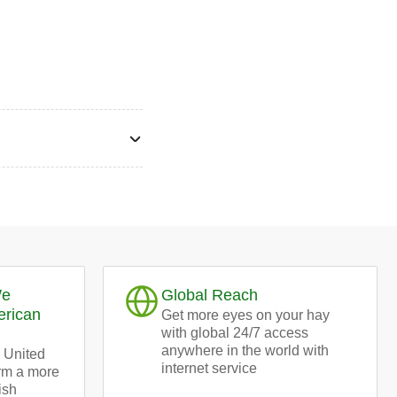
We
Global Reach
erican
Get more eyes on your hay
with global 24/7 access
anywhere in the world with
 United
internet service
orm a more
ish