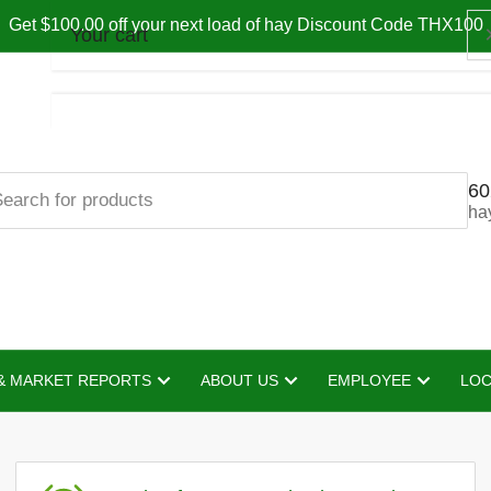
Get $100.00 off your next load of hay Discount Code THX100
Your cart
60
Your cart is empty
ha
& MARKET REPORTS
ABOUT US
EMPLOYEE
LOC