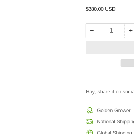
Regular
$380.00 USD
price
−
+
Quantity
Decrease
I
quantity
q
for
f
Small
S
bale
b
bermuda
Hay, share it on soci
Golden Grower
National Shippin
Global Shipping