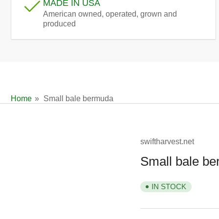
MADE IN USA
American owned, operated, grown and
produced
Home
»
Small bale bermuda
swiftharvest.net
Small bale b
IN STOCK