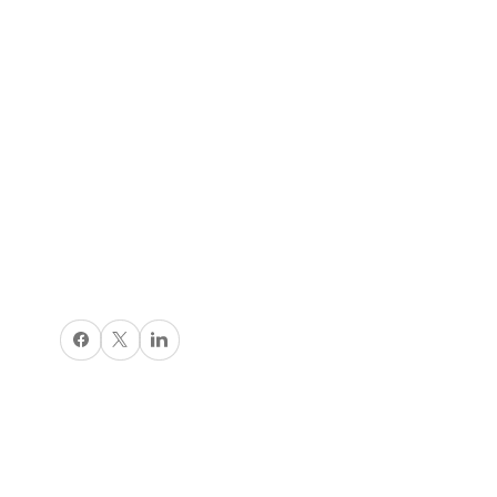
Share on Facebook
X
Share on LinkedIn