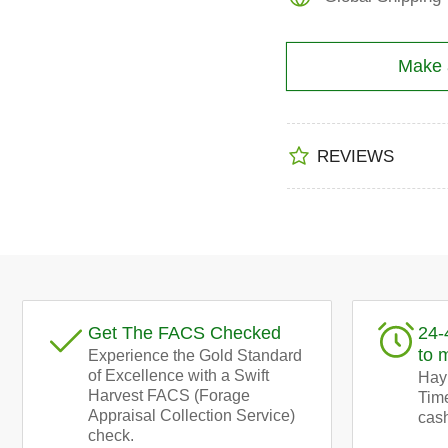
Make a
REVIEWS
Get The FACS Checked
24-
to 
Experience the Gold Standard
of Excellence with a Swift
Hay!
Harvest FACS (Forage
Time
Appraisal Collection Service)
cash
check.