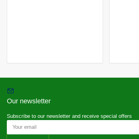
Our newsletter
Subscribe to our newsletter and receive special offers
Your
email