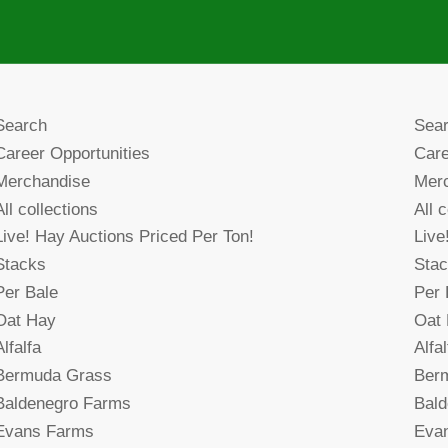
Search
Sea
Career Opportunities
Care
Merchandise
Mer
All collections
All 
Live! Hay Auctions Priced Per Ton!
Live
Stacks
Sta
Per Bale
Per 
Oat Hay
Oat
Alfalfa
Alfal
Bermuda Grass
Ber
Baldenegro Farms
Bal
Evans Farms
Eva