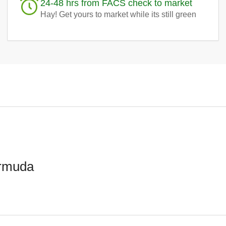
24-48 hrs from FACS check to market
Hay! Get yours to market while its still green
ermuda