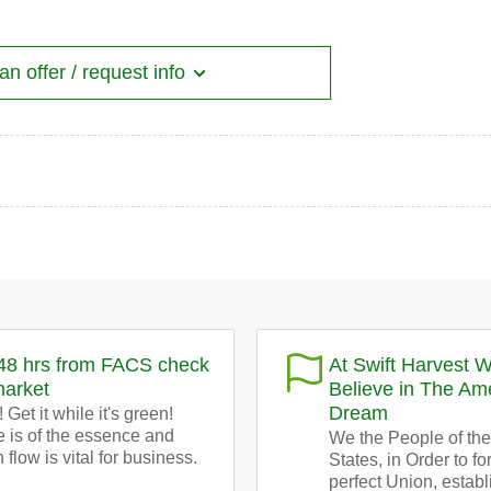
n offer / request info
48 hrs from FACS check
At Swift Harvest 
market
Believe in The Am
Dream
 Get it while it's green!
 is of the essence and
We the People of the
 flow is vital for business.
States, in Order to f
perfect Union, establ