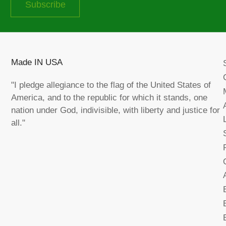
Subscribe
Made IN USA
"I pledge allegiance to the flag of the United States of
America, and to the republic for which it stands, one
nation under God, indivisible, with liberty and justice for
all."