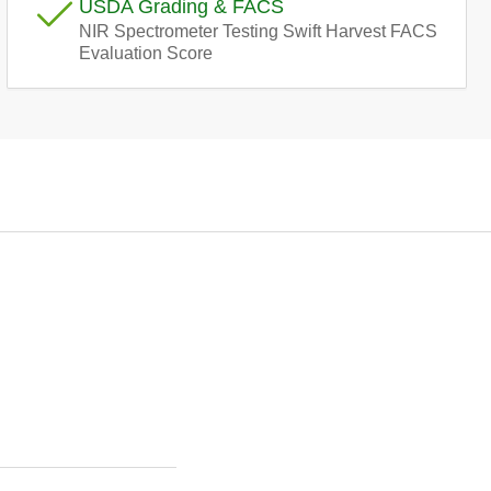
USDA Grading & FACS
e
NIR Spectrometer Testing Swift Harvest FACS
Evaluation Score
g
i
o
n