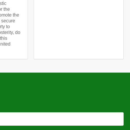
stic
or the
omote the
d secure
rty to
terity, do
this
United