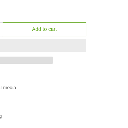
Add to cart
ncrease
uantity
or
mall
ale
bermuda
al media
g