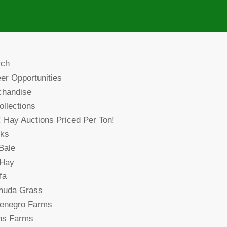
rch
er Opportunities
chandise
collections
! Hay Auctions Priced Per Ton!
cks
Bale
 Hay
fa
muda Grass
denegro Farms
ns Farms