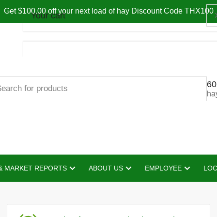
Get $100.00 off your next load of hay Discount Code THX100
Your cart
60
Your cart is empty
ha
& MARKET REPORTS
ABOUT US
EMPLOYEE
LOC