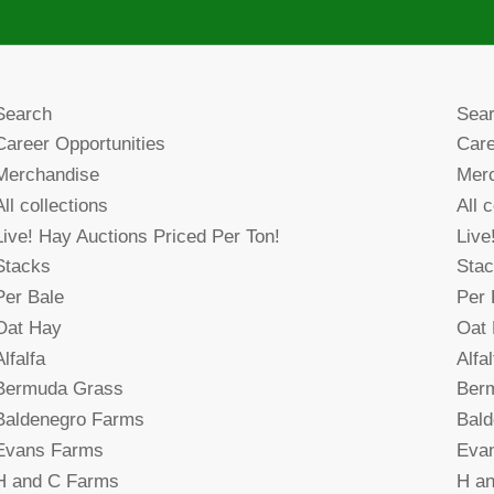
Search
Sea
Career Opportunities
Care
Merchandise
Mer
All collections
All 
Live! Hay Auctions Priced Per Ton!
Live
Stacks
Sta
Per Bale
Per 
Oat Hay
Oat
Alfalfa
Alfal
Bermuda Grass
Ber
Baldenegro Farms
Bal
Evans Farms
Eva
H and C Farms
H a