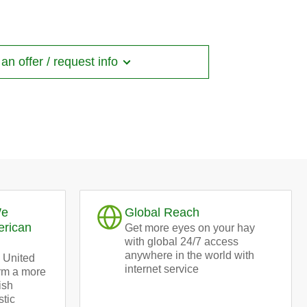
bales
n offer / request info
We
Global Reach
erican
Get more eyes on your hay
with global 24/7 access
anywhere in the world with
 United
internet service
orm a more
ish
stic