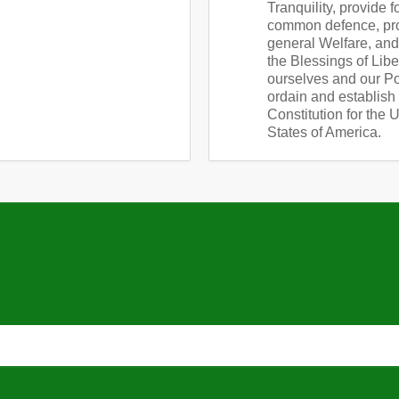
Tranquility, provide f
common defence, pr
general Welfare, an
the Blessings of Libe
ourselves and our Pos
ordain and establish 
Constitution for the 
States of America.