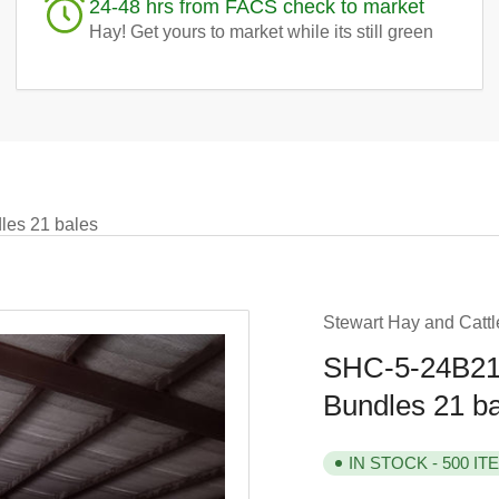
24-48 hrs from FACS check to market
Hay! Get yours to market while its still green
es 21 bales
Stewart Hay and Cattl
SHC-5-24B21 
Bundles 21 b
IN STOCK - 500 IT