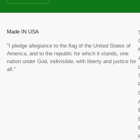
Made IN USA
"I pledge allegiance to the flag of the United States of
America, and to the republic for which it stands, one
nation under God, indivisible, with liberty and justice for
all."