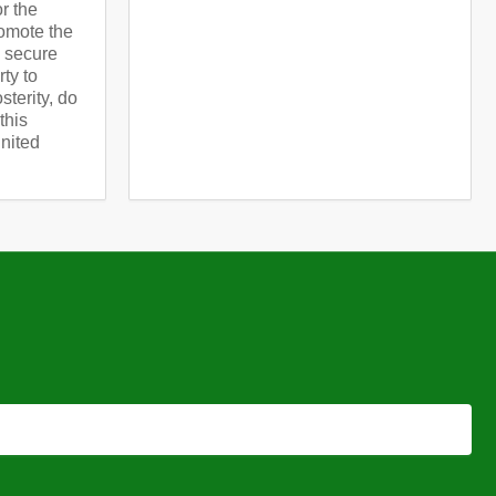
or the
omote the
d secure
rty to
terity, do
this
United