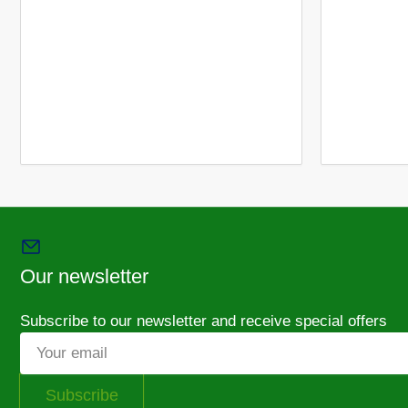
6
in
gallery
view
Load
image
7
in
gallery
view
Our newsletter
Subscribe to our newsletter and receive special offers
Your
email
Subscribe