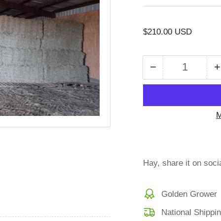
Regular
$210.00 USD
price
−
+
Quantity
Decrease
quantity
for
f
SHC-
M
5-
24B21
Coastal
Bermuda
Hay, share it on soci
Small
Bales
Golden Grower
Bundles
21
National Shippi