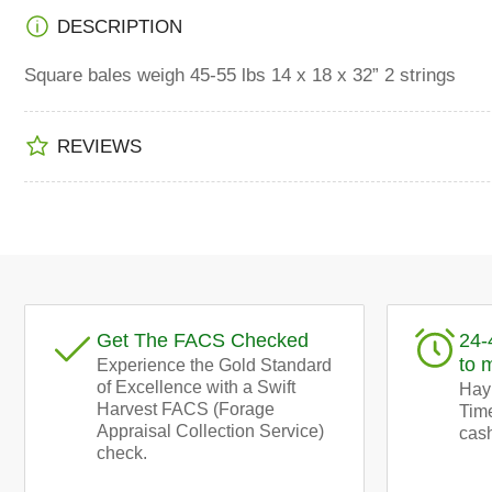
Load
DESCRIPTION
image
4
in
Square bales weigh 45-55 lbs 14 x 18 x 32” 2 strings
gallery
view
REVIEWS
Load
image
5
in
gallery
view
Get The FACS Checked
24-
to 
Experience the Gold Standard
of Excellence with a Swift
Hay!
Harvest FACS (Forage
Time
Appraisal Collection Service)
cash
check.
Load
image