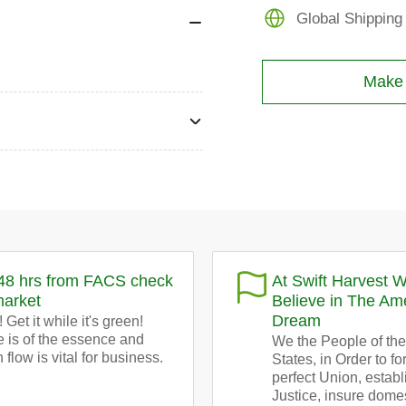
bales
Global Shipping
Make a
48 hrs from FACS check
At Swift Harvest 
market
Believe in The Am
Dream
 Get it while it's green!
 is of the essence and
We the People of the
 flow is vital for business.
States, in Order to f
perfect Union, establ
Justice, insure dome