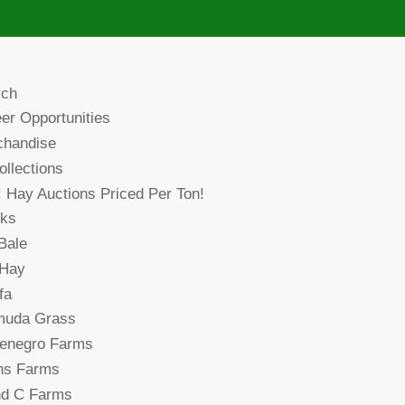
rch
er Opportunities
chandise
collections
! Hay Auctions Priced Per Ton!
cks
Bale
 Hay
fa
muda Grass
denegro Farms
ns Farms
nd C Farms