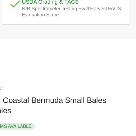
USDA Grading & FACS
e
NIR Spectrometer Testing Swift Harvest FACS
Evaluation Score
g
i
o
n
e
Coastal Bermuda Small Bales
ales
EMS AVAILABLE