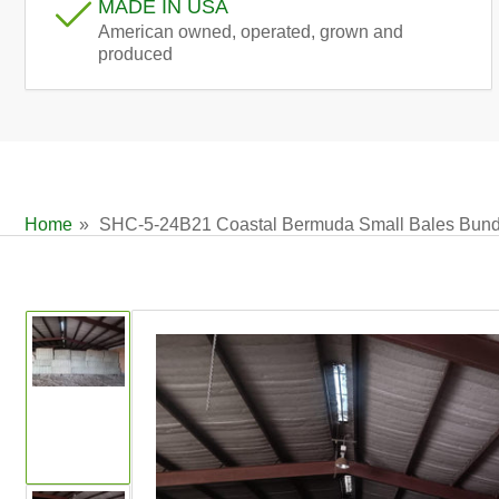
MADE IN USA
American owned, operated, grown and
produced
Home
»
SHC-5-24B21 Coastal Bermuda Small Bales Bundl
Skip
to
product
information
Load
image
1
in
gallery
view