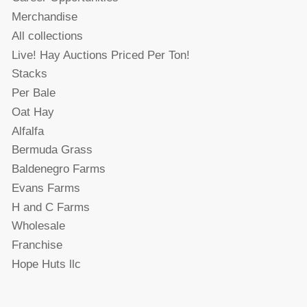
Merchandise
All collections
Live! Hay Auctions Priced Per Ton!
Stacks
Per Bale
Oat Hay
Alfalfa
Bermuda Grass
Baldenegro Farms
Evans Farms
H and C Farms
Wholesale
Franchise
Hope Huts llc