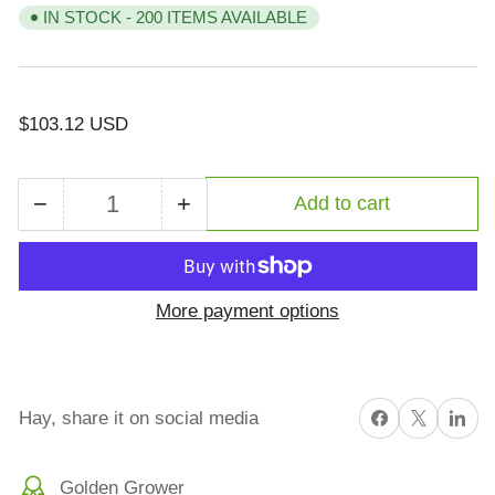
IN STOCK - 200 ITEMS AVAILABLE
Regular
$103.12 USD
price
−
+
Add to cart
Quantity
Decrease
Increase
quantity
quantity
for
for
SAM
SAM
More payment options
200
200
Big
Big
Bale
Bale
Alfalfa
Alfalfa
Share on Facebook
X
Share on 
Hay, share it on social media
Golden Grower