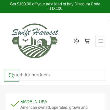
Skip
Get $100.00 off your next load of hay Discount Code
THX100
to
the
content
Log in
Open mini cart
Search
for
products
MADE IN USA
American owned, operated, grown and