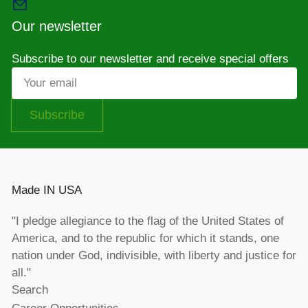
Our newsletter
Subscribe to our newsletter and receive special offers
Your
email
Subscribe
Made IN USA
"I pledge allegiance to the flag of the United States of
America, and to the republic for which it stands, one
nation under God, indivisible, with liberty and justice for
all."
Search