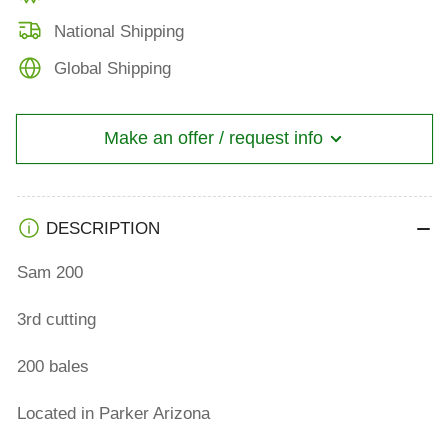
National Shipping
Global Shipping
Make an offer / request info
DESCRIPTION
Sam 200
3rd cutting
200 bales
Located in Parker Arizona