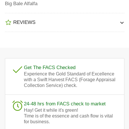
Big Bale Alfalfa
REVIEWS
Get The FACS Checked
Experience the Gold Standard of Excellence
with a Swift Harvest FACS (Forage Appraisal
Collection Service) check.
24-48 hrs from FACS check to market
Hay! Get it while it's green!
Time is of the essence and cash flow is vital
for business.