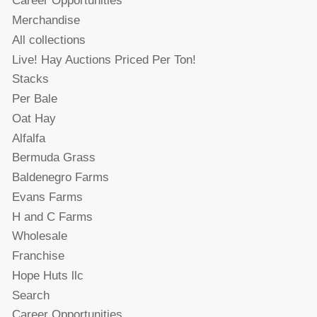
Career Opportunities
Merchandise
All collections
Live! Hay Auctions Priced Per Ton!
Stacks
Per Bale
Oat Hay
Alfalfa
Bermuda Grass
Baldenegro Farms
Evans Farms
H and C Farms
Wholesale
Franchise
Hope Huts llc
Search
Career Opportunities