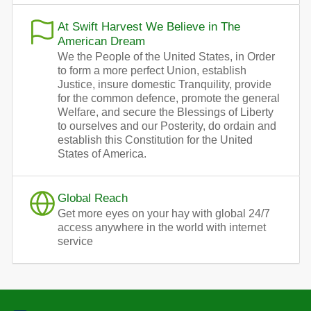
At Swift Harvest We Believe in The
American Dream
We the People of the United States, in Order
to form a more perfect Union, establish
Justice, insure domestic Tranquility, provide
for the common defence, promote the general
Welfare, and secure the Blessings of Liberty
to ourselves and our Posterity, do ordain and
establish this Constitution for the United
States of America.
Global Reach
Get more eyes on your hay with global 24/7
access anywhere in the world with internet
service