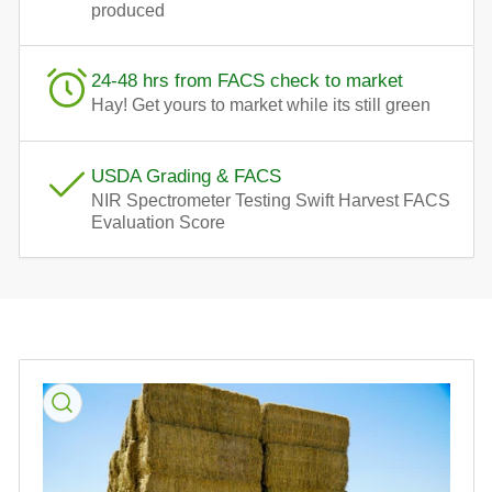
produced
24-48 hrs from FACS check to market
Hay! Get yours to market while its still green
USDA Grading & FACS
NIR Spectrometer Testing Swift Harvest FACS
Evaluation Score
Skip
to
product
information