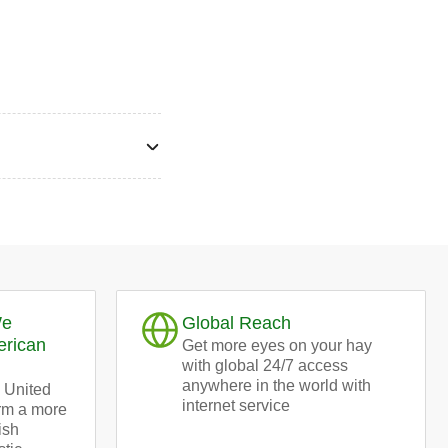
We
Global Reach
erican
Get more eyes on your hay
with global 24/7 access
anywhere in the world with
 United
internet service
orm a more
ish