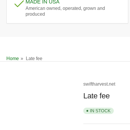
MADE IN USA
American owned, operated, grown and
produced
Home
»
Late fee
swiftharvest.net
Late fee
IN STOCK