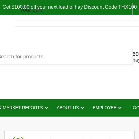
Get $100.00 off your next load of hay Discount Code THX100
Your cart
60
Your cart is empty
ha
& MARKET REPORTS
ABOUT US
EMPLOYEE
LOC