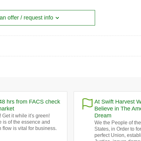
n offer / request info
48 hrs from FACS check
At Swift Harvest 
market
Believe in The Am
Dream
 Get it while it's green!
 is of the essence and
We the People of the
 flow is vital for business.
States, in Order to f
perfect Union, establ