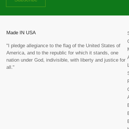
Made IN USA
"I pledge allegiance to the flag of the United States of
America, and to the republic for which it stands, one
nation under God, indivisible, with liberty and justice for
all."