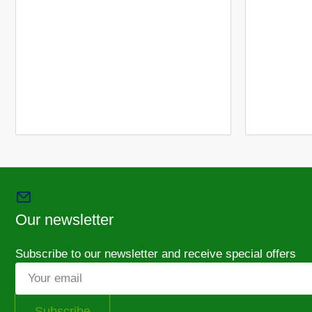
Our newsletter
Subscribe to our newsletter and receive special offers
Your
email
Subscribe