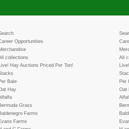
Search
Sea
Career Opportunities
Care
Merchandise
Mer
All collections
All 
Live! Hay Auctions Priced Per Ton!
Live
Stacks
Sta
Per Bale
Per 
Oat Hay
Oat
Alfalfa
Alfal
Bermuda Grass
Ber
Baldenegro Farms
Bal
Evans Farms
Eva