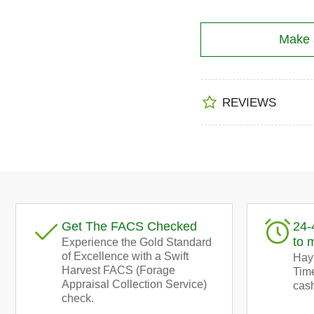
Make a
REVIEWS
Get The FACS Checked
24-
to 
Experience the Gold Standard
of Excellence with a Swift
Hay!
Harvest FACS (Forage
Time
Appraisal Collection Service)
cash
check.