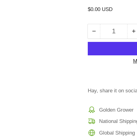
Regular
$0.00 USD
price
−
+
Quantity
Decrease
I
quantity
q
for
f
Late
L
M
fee
f
Hay, share it on soci
Golden Grower
National Shippin
Global Shipping