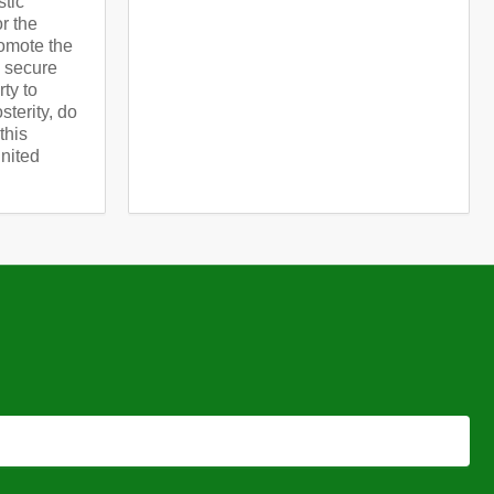
stic
or the
omote the
d secure
rty to
terity, do
this
United