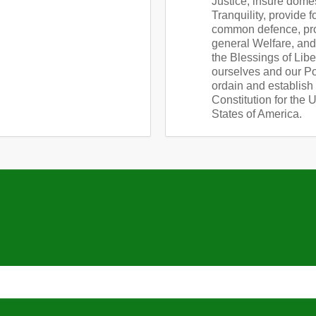
Justice, insure dome
Tranquility, provide f
common defence, pr
general Welfare, an
the Blessings of Libe
ourselves and our Pos
ordain and establish 
Constitution for the 
States of America.