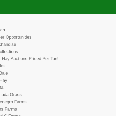
rch
er Opportunities
chandise
collections
! Hay Auctions Priced Per Ton!
cks
Bale
 Hay
fa
muda Grass
denegro Farms
ns Farms