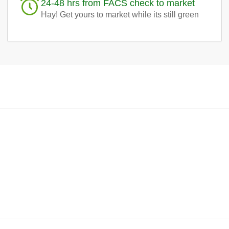
24-48 hrs from FACS check to market
Hay! Get yours to market while its still green