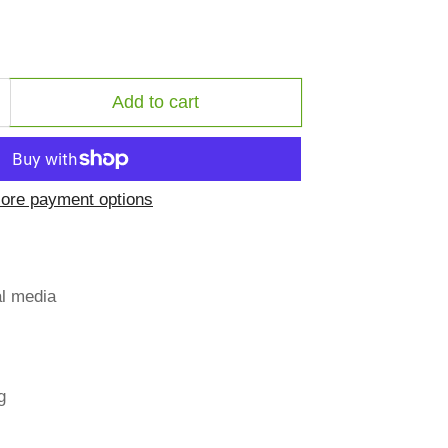
Add to cart
ncrease
uantity
or
ate
ore payment options
ee
al media
g