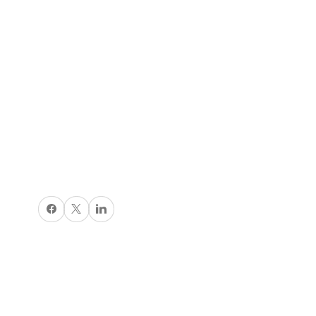
Share on Facebook
X
Share on LinkedIn