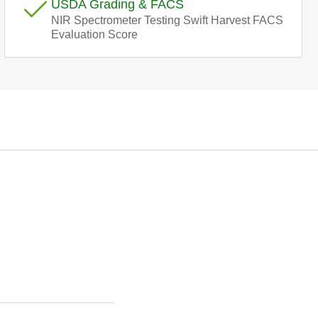
USDA Grading & FACS
e
NIR Spectrometer Testing Swift Harvest FACS
Evaluation Score
g
i
o
n