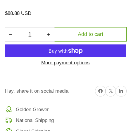
Regular
$88.88 USD
price
−
+
Add to cart
Quantity
Decrease
Increase
quantity
quantity
for
for
Export
Export
More payment options
Stack
Stack
Service
Service
Small
Small
Bale
Bale
Share on Facebook
X
Share on 
Hay, share it on social media
Double
Double
Pressing
Pressing
Golden Grower
/
/
Custom
Custom
National Shipping
Export
Export