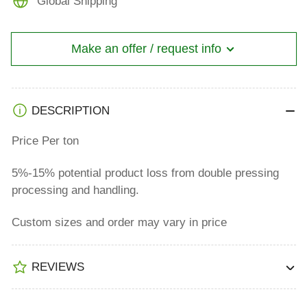
Global Shipping
Double
Double
Pressing
Pressing
Make an offer / request info
DESCRIPTION
Price Per ton
5%-15% potential product loss from double pressing
processing and handling.
Custom sizes and order may vary in price
REVIEWS