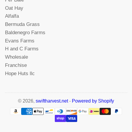
Oat Hay
Alfalfa
Bermuda Grass
Baldenegro Farms
Evans Farms
H and C Farms
Wholesale
Franchise
Hope Huts llc
© 2026,
swiftharvest.net
-
Powered by Shopify
Payment
methods