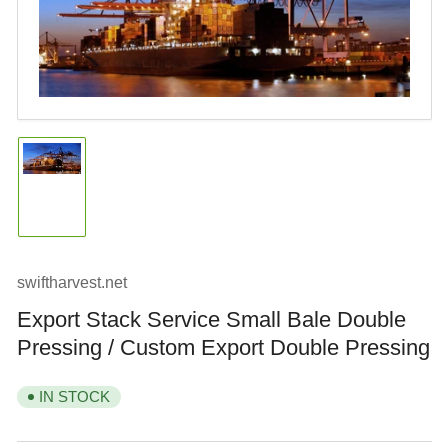
Open
media
1
in
modal
Load
image
1
in
gallery
view
swiftharvest.net
Export Stack Service Small Bale Double
Pressing / Custom Export Double Pressing
IN STOCK