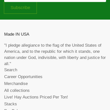
Subscribe
Made IN USA
"I pledge allegiance to the flag of the United States of
America, and to the republic for which it stands, one
nation under God, indivisible, with liberty and justice for
all."
Search
Career Opportunities
Merchandise
All collections
Live! Hay Auctions Priced Per Ton!
Stacks