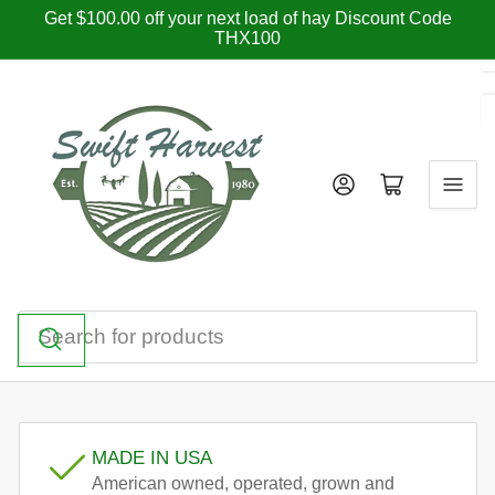
Skip
Get $100.00 off your next load of hay Discount Code
THX100
to
the
content
Log in
Open mini cart
Search
for
products
MADE IN USA
American owned, operated, grown and