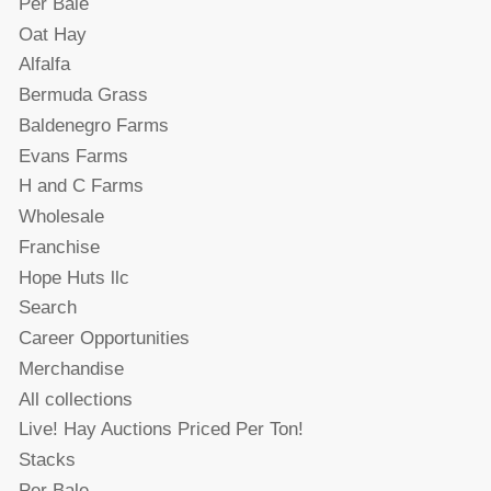
Per Bale
Oat Hay
Alfalfa
Bermuda Grass
Baldenegro Farms
Evans Farms
H and C Farms
Wholesale
Franchise
Hope Huts llc
Search
Career Opportunities
Merchandise
All collections
Live! Hay Auctions Priced Per Ton!
Stacks
Per Bale