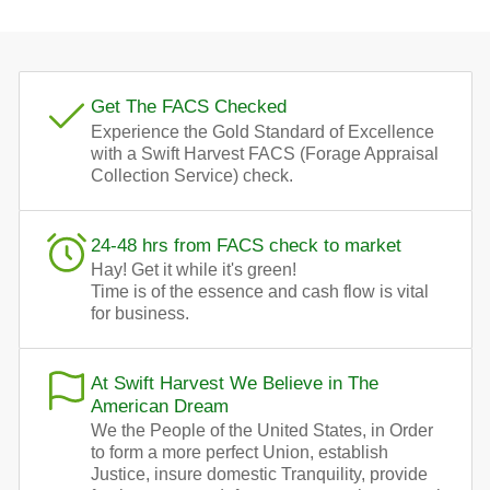
Get The FACS Checked
Experience the Gold Standard of Excellence
with a Swift Harvest FACS (Forage Appraisal
Collection Service) check.
24-48 hrs from FACS check to market
Hay! Get it while it's green!
Time is of the essence and cash flow is vital
for business.
At Swift Harvest We Believe in The
American Dream
We the People of the United States, in Order
to form a more perfect Union, establish
Justice, insure domestic Tranquility, provide