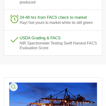
produced
24-48 hrs from FACS check to market
Hay! Get yours to market while its still green
USDA Grading & FACS
NIR Spectrometer Testing Swift Harvest FACS
Evaluation Score
Skip
to
product
information