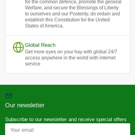
for the common defence, promote the general
Welfare, and secure the Blessings of Liberty
to ourselves and our Posterity, do ordain and
establish this Constitution for the United
States of America.
Global Reach
Get more eyes on your hay with global 24/7
access anywhere in the world with internet
service
Our newsletter
Subscribe to our newsletter and receive special offers
Your
email