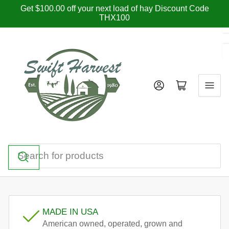
Skip
Get $100.00 off your next load of hay Discount Code
THX100
to
the
content
Log in
Open mini cart
Search
for
products
MADE IN USA
American owned, operated, grown and