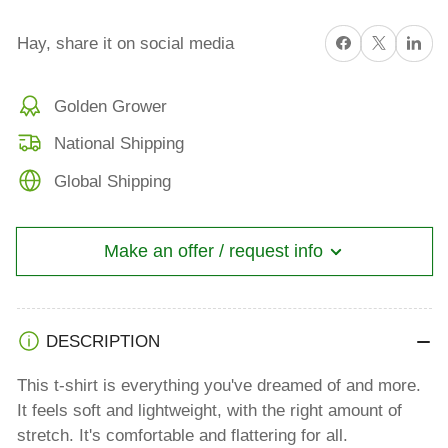
Share on Facebook
X
Share on 
Hay, share it on social media
Golden Grower
National Shipping
Global Shipping
Make an offer / request info
DESCRIPTION
This t-shirt is everything you've dreamed of and more.
It feels soft and lightweight, with the right amount of
stretch. It's comfortable and flattering for all.