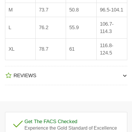
M
73.7
50.8
96.5-104.1
106.7-
L
76.2
55.9
114.3
116.8-
XL
78.7
61
124.5
REVIEWS
Get The FACS Checked
Experience the Gold Standard of Excellence