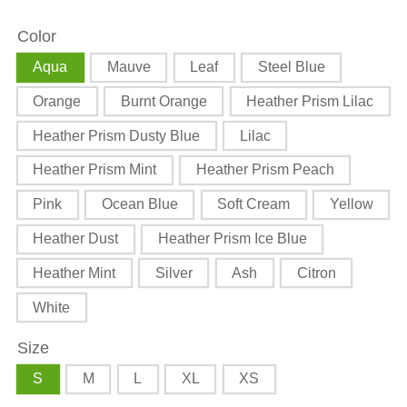
Art
Art
Color
Unisex
Unisex
t-
t-
Aqua
Mauve
Leaf
Steel Blue
shirt
shirt
Orange
Burnt Orange
Heather Prism Lilac
Heather Prism Dusty Blue
Lilac
Heather Prism Mint
Heather Prism Peach
Pink
Ocean Blue
Soft Cream
Yellow
Heather Dust
Heather Prism Ice Blue
Heather Mint
Silver
Ash
Citron
White
Size
S
M
L
XL
XS