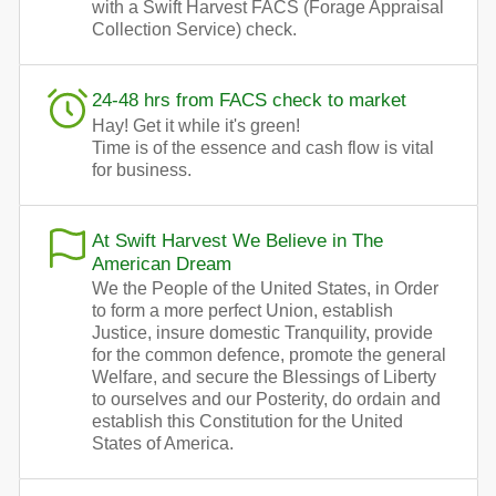
with a Swift Harvest FACS (Forage Appraisal
Collection Service) check.
24-48 hrs from FACS check to market
Hay! Get it while it's green!
Time is of the essence and cash flow is vital
for business.
At Swift Harvest We Believe in The
American Dream
We the People of the United States, in Order
to form a more perfect Union, establish
Justice, insure domestic Tranquility, provide
for the common defence, promote the general
Welfare, and secure the Blessings of Liberty
to ourselves and our Posterity, do ordain and
establish this Constitution for the United
States of America.