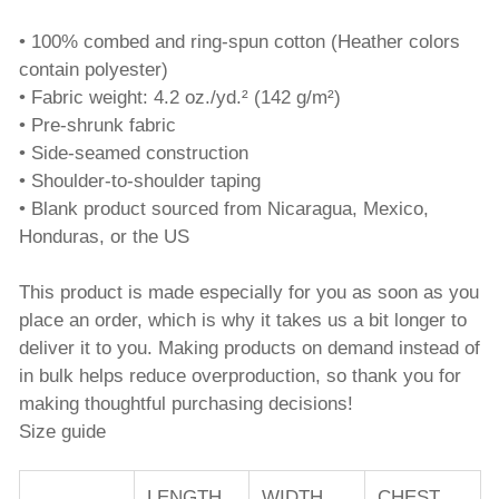
• 100% combed and ring-spun cotton (Heather colors
contain polyester)
• Fabric weight: 4.2 oz./yd.² (142 g/m²)
• Pre-shrunk fabric
• Side-seamed construction
• Shoulder-to-shoulder taping
• Blank product sourced from Nicaragua, Mexico,
Honduras, or the US
This product is made especially for you as soon as you
place an order, which is why it takes us a bit longer to
deliver it to you. Making products on demand instead of
in bulk helps reduce overproduction, so thank you for
making thoughtful purchasing decisions!
Size guide
LENGTH
WIDTH
CHEST