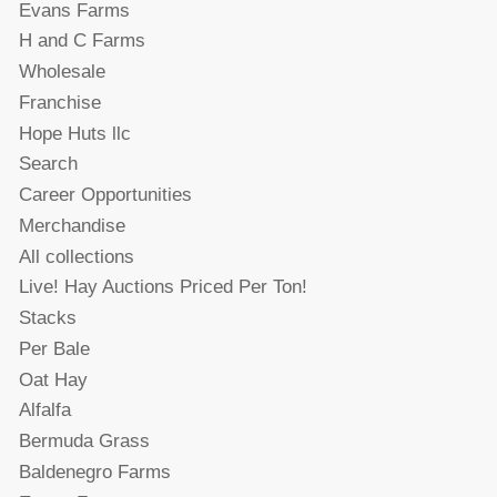
Evans Farms
H and C Farms
Wholesale
Franchise
Hope Huts llc
Search
Career Opportunities
Merchandise
All collections
Live! Hay Auctions Priced Per Ton!
Stacks
Per Bale
Oat Hay
Alfalfa
Bermuda Grass
Baldenegro Farms