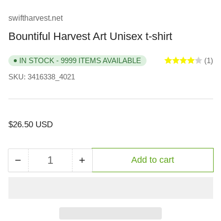
view
view
view
view
view
view
swiftharvest.net
Bountiful Harvest Art Unisex t-shirt
(1)
IN STOCK - 9999 ITEMS AVAILABLE
SKU:
3416338_4021
Regular
$26.50 USD
price
−
+
Add to cart
Quantity
Decrease
Increase
quantity
quantity
for
for
Bountiful
Bountiful
Harvest
Harvest