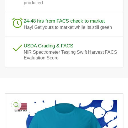
produced
24-48 hrs from FACS check to market
Hay! Get yours to market while its still green
USDA Grading & FACS
NIR Spectrometer Testing Swift Harvest FACS
Evaluation Score
Skip
to
product
information