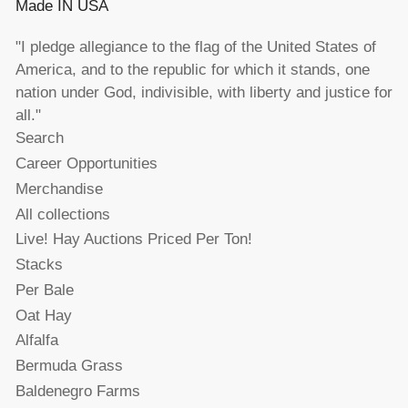
Made IN USA
"I pledge allegiance to the flag of the United States of
America, and to the republic for which it stands, one
nation under God, indivisible, with liberty and justice for
all."
Search
Career Opportunities
Merchandise
All collections
Live! Hay Auctions Priced Per Ton!
Stacks
Per Bale
Oat Hay
Alfalfa
Bermuda Grass
Baldenegro Farms