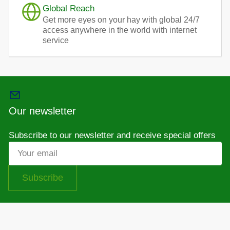
Global Reach
Get more eyes on your hay with global 24/7
access anywhere in the world with internet
service
Our newsletter
Subscribe to our newsletter and receive special offers
Your
email
Subscribe