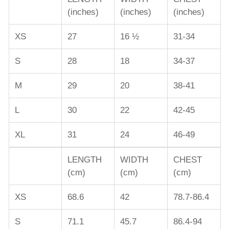
(inches)
(inches)
(inches)
XS
27
16 ½
31-34
S
28
18
34-37
M
29
20
38-41
L
30
22
42-45
XL
31
24
46-49
LENGTH
WIDTH
CHEST
(cm)
(cm)
(cm)
XS
68.6
42
78.7-86.4
S
71.1
45.7
86.4-94