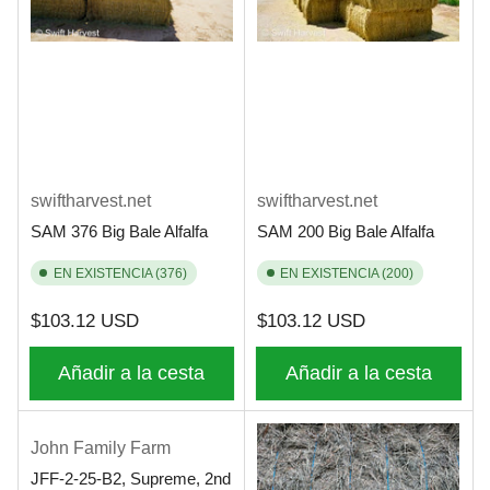
swiftharvest.net
swiftharvest.net
SAM 376 Big Bale Alfalfa
SAM 200 Big Bale Alfalfa
EN EXISTENCIA (376)
EN EXISTENCIA (200)
Precio
Precio
$103.12 USD
$103.12 USD
regular
regular
Añadir a la cesta
Añadir a la cesta
John Family Farm
JFF-2-25-B2, Supreme, 2nd