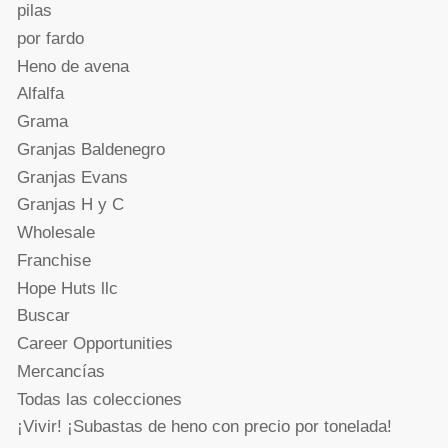
pilas
por fardo
Heno de avena
Alfalfa
Grama
Granjas Baldenegro
Granjas Evans
Granjas H y C
Wholesale
Franchise
Hope Huts llc
Buscar
Career Opportunities
Mercancías
Todas las colecciones
¡Vivir! ¡Subastas de heno con precio por tonelada!