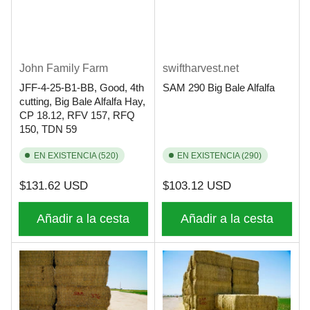
John Family Farm
swiftharvest.net
JFF-4-25-B1-BB, Good, 4th
SAM 290 Big Bale Alfalfa
cutting, Big Bale Alfalfa Hay,
CP 18.12, RFV 157, RFQ
150, TDN 59
EN EXISTENCIA (520)
EN EXISTENCIA (290)
Precio
Precio
$131.62 USD
$103.12 USD
regular
regular
Añadir a la cesta
Añadir a la cesta