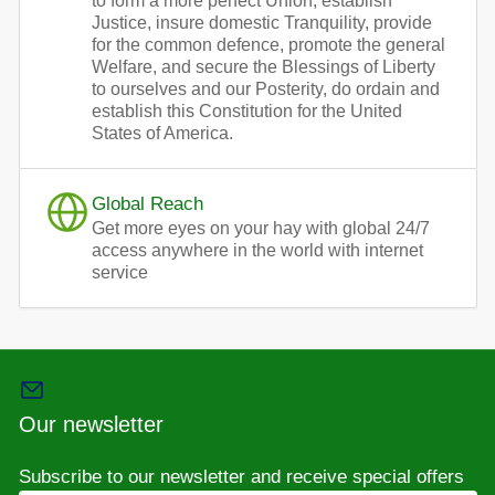
to form a more perfect Union, establish
Justice, insure domestic Tranquility, provide
for the common defence, promote the general
Welfare, and secure the Blessings of Liberty
to ourselves and our Posterity, do ordain and
establish this Constitution for the United
States of America.
Global Reach
Get more eyes on your hay with global 24/7
access anywhere in the world with internet
service
Our newsletter
Subscribe to our newsletter and receive special offers