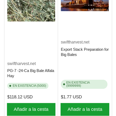
swiftharvest.net
Export Stack Preparation for
Big Bales
swiftharvest.net
PG-7 -24-Ca Big Bale Alfala
Hay
EN EXISTENCIA
EN EXISTENCIA (5000)
(9999999)
Precio
Precio
$118.12 USD
$1.77 USD
regular
regular
Añadir a la cesta
Añadir a la cesta