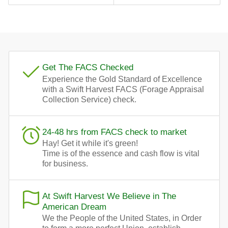
Get The FACS Checked
Experience the Gold Standard of Excellence
with a Swift Harvest FACS (Forage Appraisal
Collection Service) check.
24-48 hrs from FACS check to market
Hay! Get it while it's green!
Time is of the essence and cash flow is vital
for business.
At Swift Harvest We Believe in The
American Dream
We the People of the United States, in Order