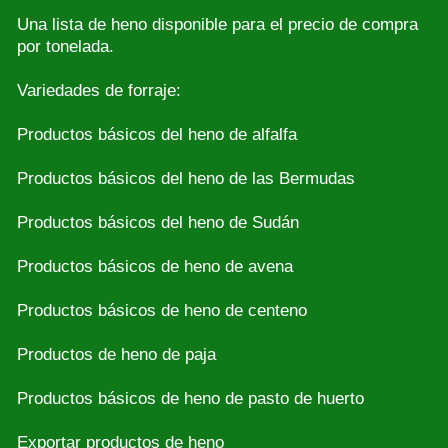
Una lista de heno disponible para el precio de compra
por tonelada.
Variedades de forraje:
Productos básicos del heno de alfalfa
Productos básicos del heno de las Bermudas
Productos básicos del heno de Sudán
Productos básicos de heno de avena
Productos básicos de heno de centeno
Productos de heno de paja
Productos básicos de heno de pasto de huerto
Exportar productos de heno