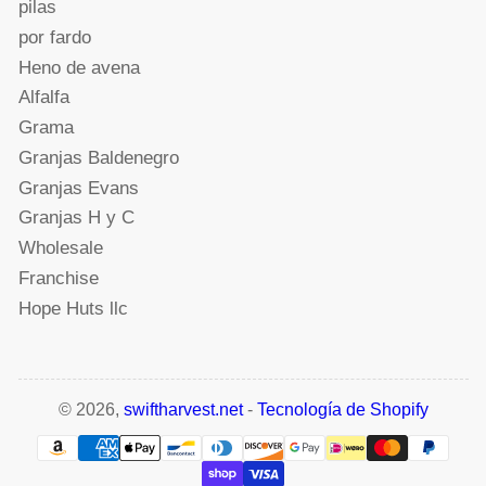
pilas
por fardo
Heno de avena
Alfalfa
Grama
Granjas Baldenegro
Granjas Evans
Granjas H y C
Wholesale
Franchise
Hope Huts llc
© 2026,
swiftharvest.net
-
Tecnología de Shopify
Modalidades
de