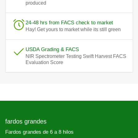
produced
24-48 hrs from FACS check to market
Hay! Get yours to market while its still green
USDA Grading & FACS
NIR Spectrometer Testing Swift Harvest FACS
Evaluation Score
fardos grandes
Fardos grandes de 6 a 8 hilos