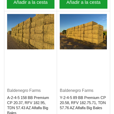
Añadir a la cesta
Añadir a la cesta
Baldenegro Farms
Baldenegro Farms
A-2-4-5 158 BB Premium
Y-2-4-5 89 BB Premium CP
CP 20.37, RFV 182.95,
20.58, RFV 182.75.71, TDN
TDN 57.43 AZ Alfalfa Big
57.76 AZ Alfalfa Big Bales
Bales