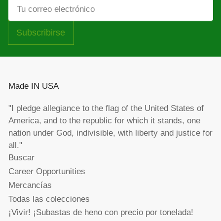
Tu
correo
electrónico
Subscribirse
Made IN USA
"I pledge allegiance to the flag of the United States of
America, and to the republic for which it stands, one
nation under God, indivisible, with liberty and justice for
all."
Buscar
Career Opportunities
Mercancías
Todas las colecciones
¡Vivir! ¡Subastas de heno con precio por tonelada!