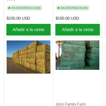
EN EXISTENCIA (158)
EN EXISTENCIA (89)
Precio
Precio
$150.00 USD
$150.00 USD
regular
regular
Añadir a la cesta
Añadir a la cesta
John Family Farm