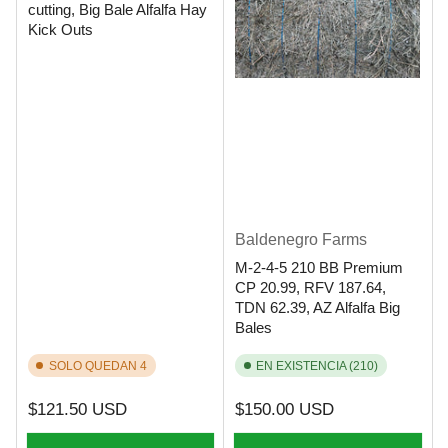
cutting, Big Bale Alfalfa Hay
Kick Outs
Baldenegro Farms
M-2-4-5 210 BB Premium
CP 20.99, RFV 187.64,
TDN 62.39, AZ Alfalfa Big
Bales
SOLO QUEDAN 4
EN EXISTENCIA (210)
Precio
Precio
$121.50 USD
$150.00 USD
regular
regular