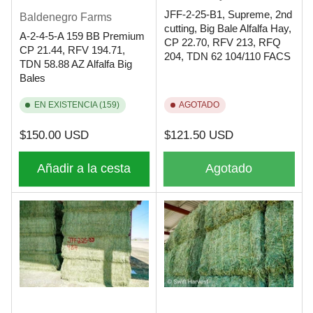
JFF-2-25-B1, Supreme, 2nd
Baldenegro Farms
cutting, Big Bale Alfalfa Hay,
A-2-4-5-A 159 BB Premium
CP 22.70, RFV 213, RFQ
CP 21.44, RFV 194.71,
204, TDN 62 104/110 FACS
TDN 58.88 AZ Alfalfa Big
Bales
EN EXISTENCIA (159)
AGOTADO
Precio
Precio
$150.00 USD
$121.50 USD
regular
regular
Añadir a la cesta
Agotado