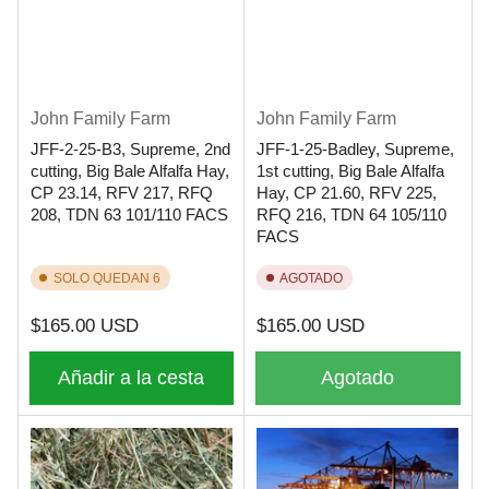
John Family Farm
John Family Farm
JFF-2-25-B3, Supreme, 2nd
JFF-1-25-Badley, Supreme,
cutting, Big Bale Alfalfa Hay,
1st cutting, Big Bale Alfalfa
CP 23.14, RFV 217, RFQ
Hay, CP 21.60, RFV 225,
208, TDN 63 101/110 FACS
RFQ 216, TDN 64 105/110
FACS
SOLO QUEDAN 6
AGOTADO
Precio
Precio
$165.00 USD
$165.00 USD
regular
regular
Añadir a la cesta
Agotado